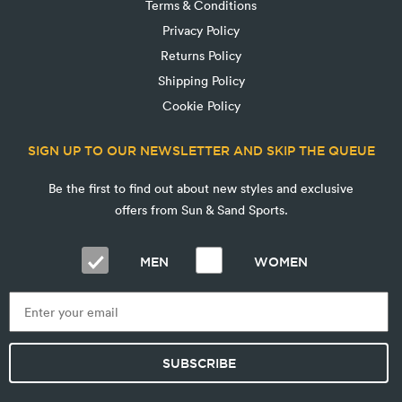
Terms & Conditions
Privacy Policy
Returns Policy
Shipping Policy
Cookie Policy
SIGN UP TO OUR NEWSLETTER AND SKIP THE QUEUE
Be the first to find out about new styles and exclusive
offers from Sun & Sand Sports.
MEN
WOMEN
SUBSCRIBE