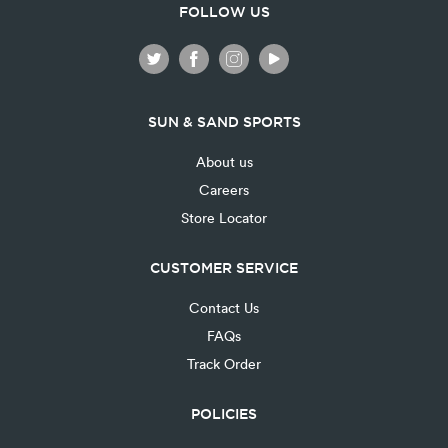
FOLLOW US
SUN & SAND SPORTS
About us
Careers
Store Locator
CUSTOMER SERVICE
Contact Us
FAQs
Track Order
POLICIES