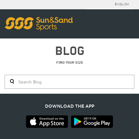
ENGLISH
BLOG
FIND YOUR SIZE
DOWNLOAD THE APP