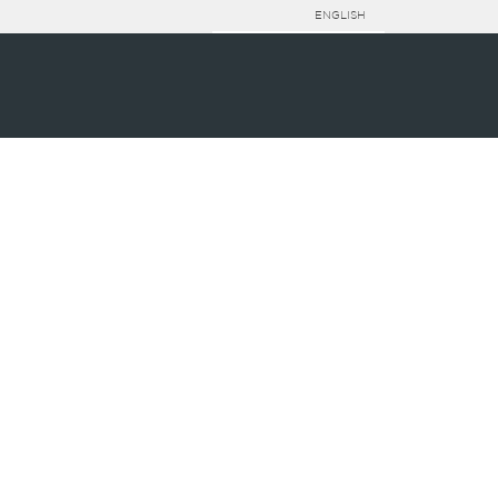
ENGLISH