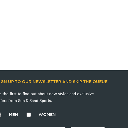
IGN UP TO OUR NEWSLETTER AND SKIP THE QUEUE
e the first to find out about new styles and exclusive
ffers from Sun & Sand Sports.
MEN
WOMEN