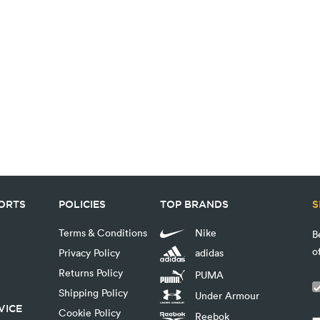
PORTS
POLICIES
TOP BRANDS
S
Terms & Conditions
Nike
B
o
Privacy Policy
adidas
Returns Policy
PUMA
Shipping Policy
Under Armour
VICE
Cookie Policy
Reebok