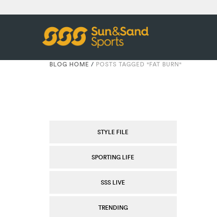
BLOG HOME
/
POSTS TAGGED "FAT BURN"
STYLE FILE
SPORTING LIFE
SSS LIVE
TRENDING