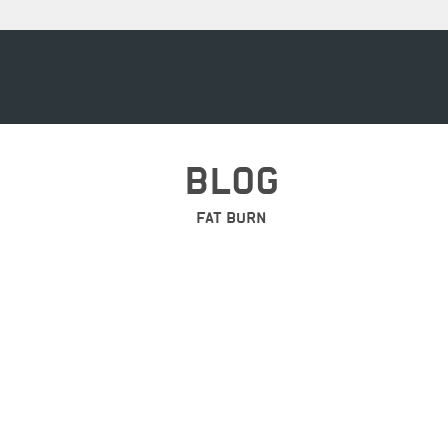
BLOG
FAT BURN