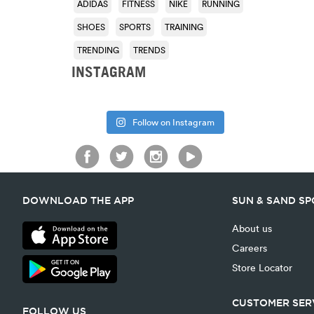
ADIDAS
FITNESS
NIKE
RUNNING
SHOES
SPORTS
TRAINING
TRENDING
TRENDS
INSTAGRAM
Follow on Instagram
DOWNLOAD THE APP
SUN & SAND S
About us
Careers
Store Locator
CUSTOMER SER
FOLLOW US