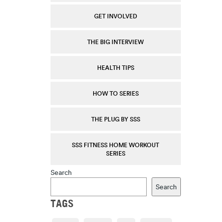
GET INVOLVED
THE BIG INTERVIEW
HEALTH TIPS
HOW TO SERIES
THE PLUG BY SSS
SSS FITNESS HOME WORKOUT
SERIES
Search
Search
TAGS