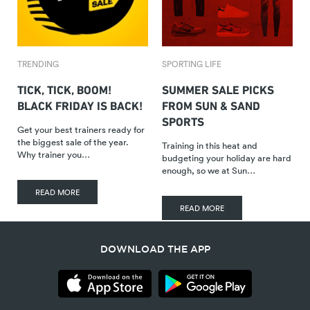
TRENDING
SPORTING LIFE
TICK, TICK, BOOM!
SUMMER SALE PICKS
BLACK FRIDAY IS BACK!
FROM SUN & SAND
SPORTS
Get your best trainers ready for
the biggest sale of the year.
Training in this heat and
Why trainer you…
budgeting your holiday are hard
enough, so we at Sun…
READ MORE
READ MORE
DOWNLOAD THE APP