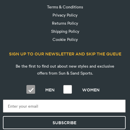
Terms & Conditions
Privacy Policy
Returns Policy
Shipping Policy
Cookie Policy
SIGN UP TO OUR NEWSLETTER AND SKIP THE QUEUE
Be the first to find out about new styles and exclusive
offers from Sun & Sand Sports.
MEN
WOMEN
SUBSCRIBE