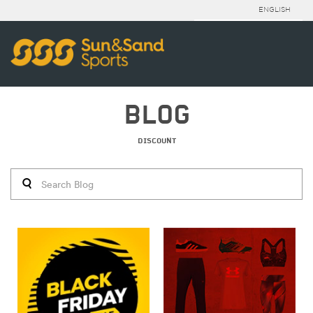
ENGLISH
BLOG
DISCOUNT