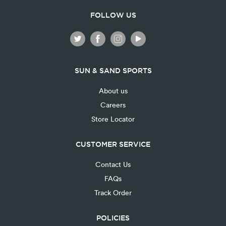
FOLLOW US
SUN & SAND SPORTS
About us
Careers
Store Locator
CUSTOMER SERVICE
Contact Us
FAQs
Track Order
POLICIES