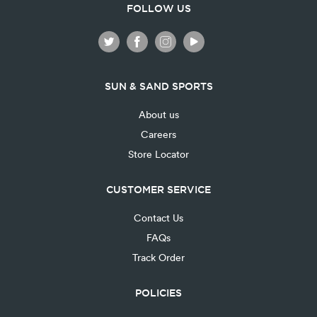
FOLLOW US
SUN & SAND SPORTS
About us
Careers
Store Locator
CUSTOMER SERVICE
Contact Us
FAQs
Track Order
POLICIES