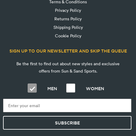
Terms & Conditions
Privacy Policy
Returns Policy
Shipping Policy
Cookie Policy
SIGN UP TO OUR NEWSLETTER AND SKIP THE QUEUE
Be the first to find out about new styles and exclusive
offers from Sun & Sand Sports.
MEN
WOMEN
SUBSCRIBE