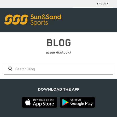
ENGLISH
BLOG
DIEGO MARADONA
DOWNLOAD THE APP