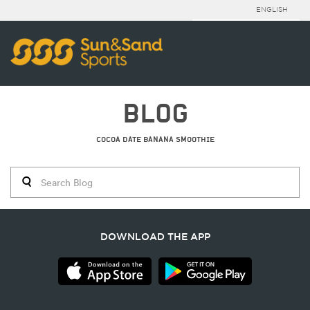
ENGLISH
BLOG
COCOA DATE BANANA SMOOTHIE
DOWNLOAD THE APP