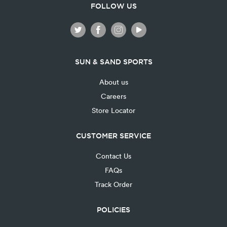
FOLLOW US
SUN & SAND SPORTS
About us
Careers
Store Locator
CUSTOMER SERVICE
Contact Us
FAQs
Track Order
POLICIES