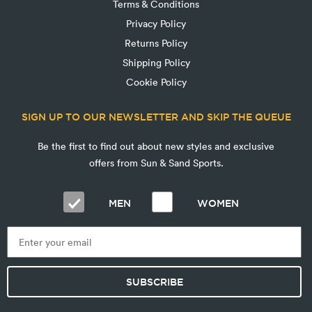
Terms & Conditions
Privacy Policy
Returns Policy
Shipping Policy
Cookie Policy
SIGN UP TO OUR NEWSLETTER AND SKIP THE QUEUE
Be the first to find out about new styles and exclusive
offers from Sun & Sand Sports.
MEN
WOMEN
SUBSCRIBE