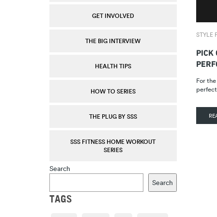
GET INVOLVED
STYLE F
THE BIG INTERVIEW
PICK
PERF
HEALTH TIPS
For the
perfect
HOW TO SERIES
RE
THE PLUG BY SSS
SSS FITNESS HOME WORKOUT
SERIES
Search
Search
TAGS