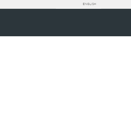
ENGLISH