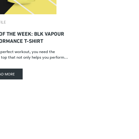
ILE
 OF THE WEEK: BLK VAPOUR
ORMANCE T-SHIRT
 perfect workout, you need the
 top that not only helps you perform…
AD MORE