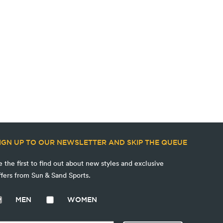
IGN UP TO OUR NEWSLETTER AND SKIP THE QUEUE
e the first to find out about new styles and exclusive
ffers from Sun & Sand Sports.
MEN
WOMEN