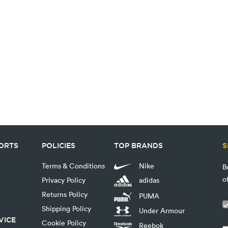
PORTS
POLICIES
TOP BRANDS
S
Terms & Conditions
Nike
B
o
Privacy Policy
adidas
Returns Policy
PUMA
Shipping Policy
Under Armour
VICE
Cookie Policy
Reebok