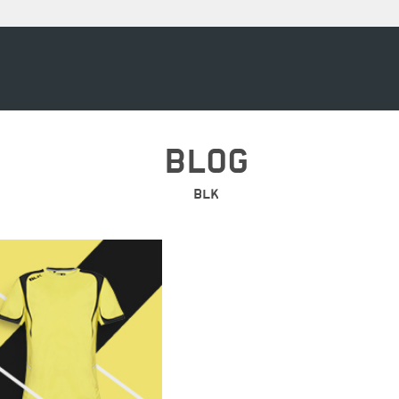
BLOG
BLK