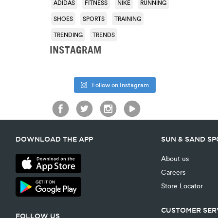
ADIDAS
FITNESS
NIKE
RUNNING
SHOES
SPORTS
TRAINING
TRENDING
TRENDS
INSTAGRAM
Follow on Instagram
DOWNLOAD THE APP
SUN & SAND S
About us
Careers
Store Locator
CUSTOMER SER
FOLLOW US