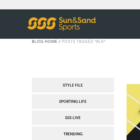
BLOG HOME
/
POSTS TAGGED "BLK"
STYLE FILE
SPORTING LIFE
SSS LIVE
TRENDING