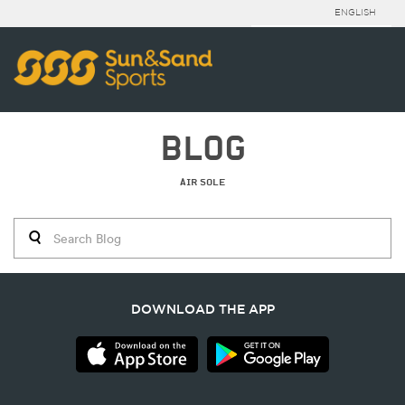
ENGLISH
BLOG
AIR SOLE
DOWNLOAD THE APP