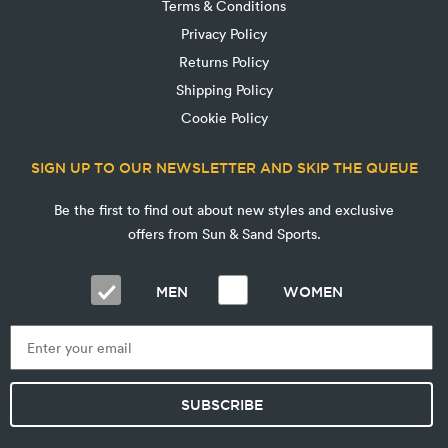
Terms & Conditions
Privacy Policy
Returns Policy
Shipping Policy
Cookie Policy
SIGN UP TO OUR NEWSLETTER AND SKIP THE QUEUE
Be the first to find out about new styles and exclusive
offers from Sun & Sand Sports.
MEN
WOMEN
SUBSCRIBE