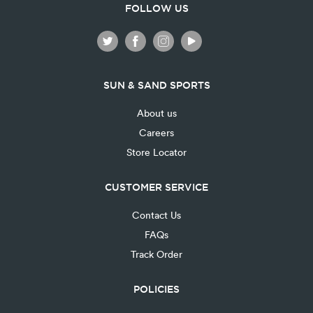
FOLLOW US
SUN & SAND SPORTS
About us
Careers
Store Locator
CUSTOMER SERVICE
Contact Us
FAQs
Track Order
POLICIES