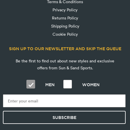
Terms & Conditions
Privacy Policy
Returns Policy
Shipping Policy
Cookie Policy
SIGN UP TO OUR NEWSLETTER AND SKIP THE QUEUE
Be the first to find out about new styles and exclusive
offers from Sun & Sand Sports.
MEN
WOMEN
SUBSCRIBE