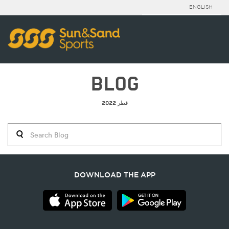
ENGLISH
BLOG
قطر 2022
DOWNLOAD THE APP