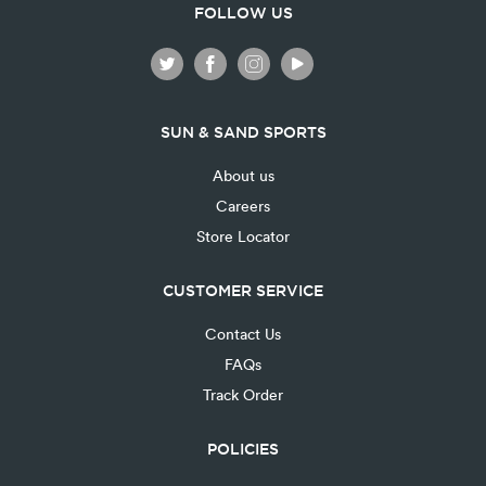
FOLLOW US
SUN & SAND SPORTS
About us
Careers
Store Locator
CUSTOMER SERVICE
Contact Us
FAQs
Track Order
POLICIES