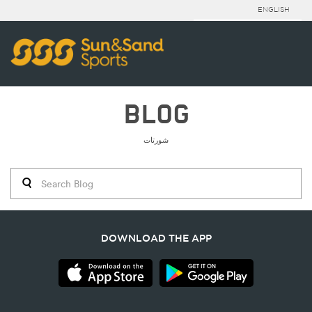
ENGLISH
BLOG
شورتات
DOWNLOAD THE APP