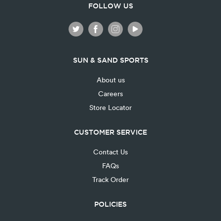
FOLLOW US
SUN & SAND SPORTS
About us
Careers
Store Locator
CUSTOMER SERVICE
Contact Us
FAQs
Track Order
POLICIES