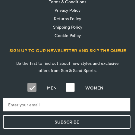
Terms & Conditions
Privacy Policy
Returns Policy
Shipping Policy
Cookie Policy
SIGN UP TO OUR NEWSLETTER AND SKIP THE QUEUE
Be the first to find out about new styles and exclusive
offers from Sun & Sand Sports.
MEN
WOMEN
SUBSCRIBE