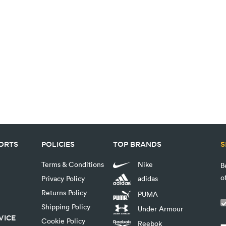
PORTS
POLICIES
TOP BRANDS
S
Terms & Conditions
Nike
B
o
Privacy Policy
adidas
Returns Policy
PUMA
Shipping Policy
Under Armour
VICE
Cookie Policy
Reebok