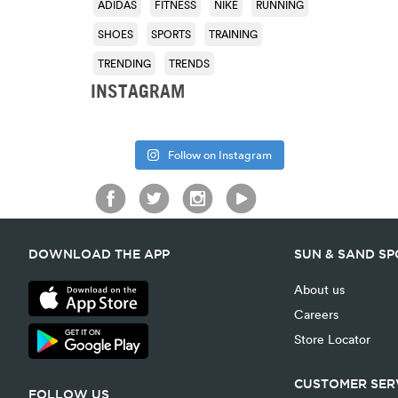
ADIDAS
FITNESS
NIKE
RUNNING
SHOES
SPORTS
TRAINING
TRENDING
TRENDS
INSTAGRAM
Follow on Instagram
DOWNLOAD THE APP
SUN & SAND S
About us
Careers
Store Locator
CUSTOMER SER
FOLLOW US