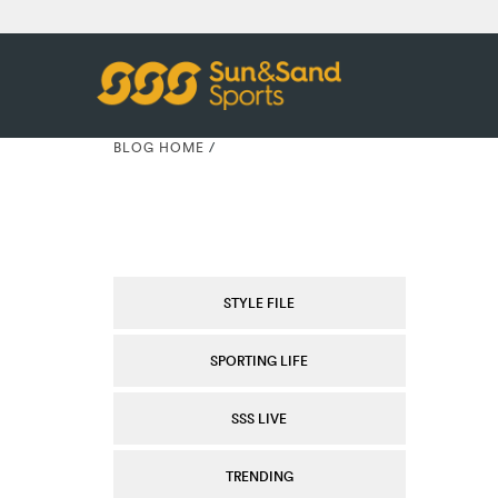
BLOG HOME
/
STYLE FILE
SPORTING LIFE
SSS LIVE
TRENDING