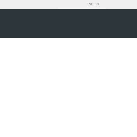
ENGLISH