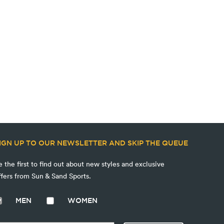
IGN UP TO OUR NEWSLETTER AND SKIP THE QUEUE
e the first to find out about new styles and exclusive
ffers from Sun & Sand Sports.
MEN
WOMEN