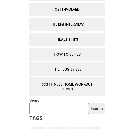
GET INVOLVED
THE BIG INTERVIEW
HEALTH TIPS
HOW TO SERIES
THE PLUG BY SSS
SSS FITNESS HOME WORKOUT
SERIES
Search
Search
TAGS