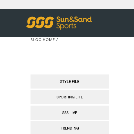
BLOG HOME
/
STYLE FILE
SPORTING LIFE
SSS LIVE
TRENDING