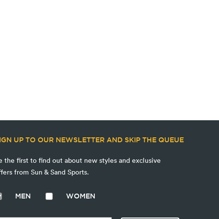
IGN UP TO OUR NEWSLETTER AND SKIP THE QUEUE
e the first to find out about new styles and exclusive
ffers from Sun & Sand Sports.
MEN
WOMEN