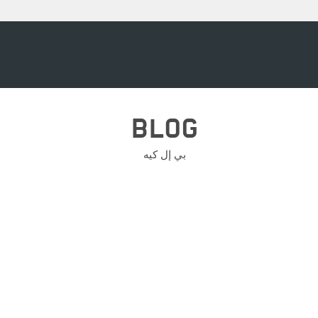
BLOG
بي إل كيه