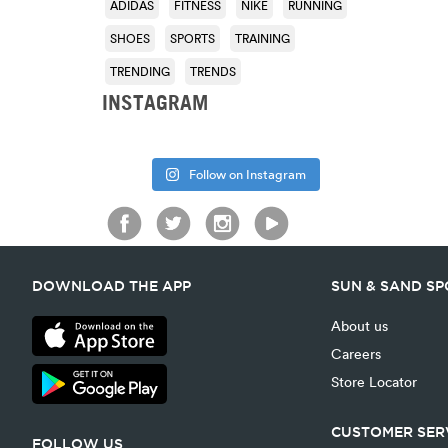
ADIDAS
FITNESS
NIKE
RUNNING
SHOES
SPORTS
TRAINING
TRENDING
TRENDS
INSTAGRAM
Follow on Instagram
DOWNLOAD THE APP
SUN & SAND S
About us
Careers
Store Locator
CUSTOMER SER
FOLLOW US