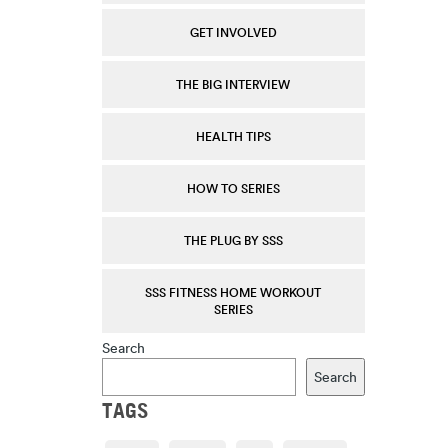
GET INVOLVED
THE BIG INTERVIEW
HEALTH TIPS
HOW TO SERIES
THE PLUG BY SSS
SSS FITNESS HOME WORKOUT
SERIES
Search
Search
TAGS