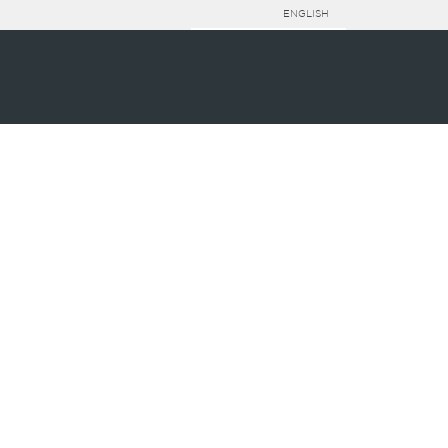
ENGLISH