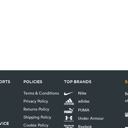
PORTS
POLICIES
TOP BRANDS
S
Terms & Conditions
Nike
B
o
Privacy Policy
adidas
Returns Policy
PUMA
Shipping Policy
Under Armour
VICE
Cookie Policy
Reebok