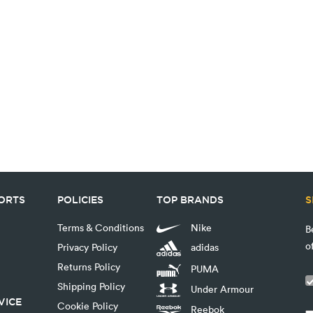
PORTS
POLICIES
TOP BRANDS
S
Terms & Conditions
Nike
B
o
Privacy Policy
adidas
Returns Policy
PUMA
Shipping Policy
Under Armour
VICE
Cookie Policy
Reebok