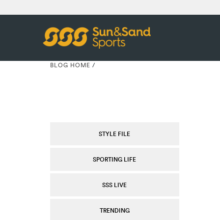
BLOG HOME
/
STYLE FILE
SPORTING LIFE
SSS LIVE
TRENDING