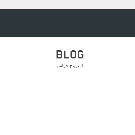
BLOG
اميزينج جراس