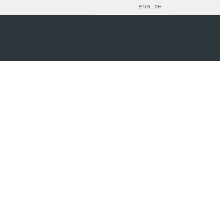
ENGLISH