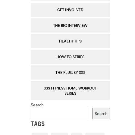
GET INVOLVED
THE BIG INTERVIEW
HEALTH TIPS
HOW TO SERIES
THE PLUG BY SSS
SSS FITNESS HOME WORKOUT
SERIES
Search
Search
TAGS