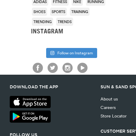
ADIDAS
FITNESS
NIKE
RUNNING
SHOES
SPORTS
TRAINING
TRENDING
TRENDS
INSTAGRAM
Follow on Instagram
DOWNLOAD THE APP
SUN & SAND S
About us
Careers
Store Locator
CUSTOMER SER
FOLLOW US