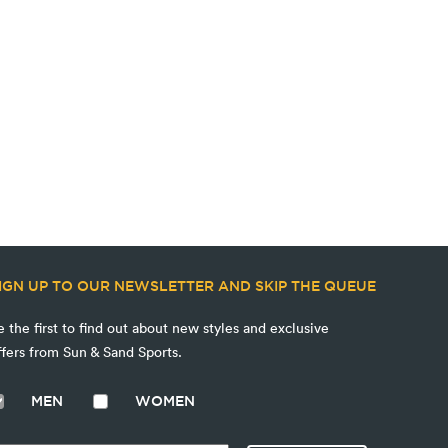
IGN UP TO OUR NEWSLETTER AND SKIP THE QUEUE
e the first to find out about new styles and exclusive
ffers from Sun & Sand Sports.
MEN
WOMEN