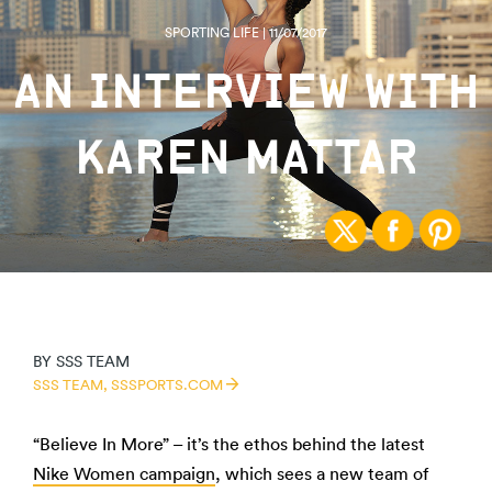
SPORTING LIFE | 11/07/2017
AN INTERVIEW WITH
KAREN MATTAR
BY
SSS TEAM
SSS TEAM,
SSSPORTS.COM
“Believe In More” – it’s the ethos behind the latest
Nike Women campaign
, which sees a new team of