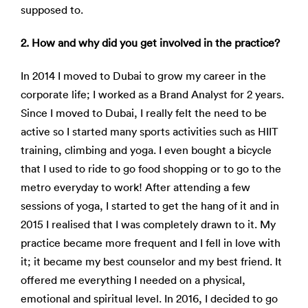
supposed to.
2. How and why did you get involved in the practice?
In 2014 I moved to Dubai to grow my career in the
corporate life; I worked as a Brand Analyst for 2 years.
Since I moved to Dubai, I really felt the need to be
active so I started many sports activities such as HIIT
training, climbing and yoga. I even bought a bicycle
that I used to ride to go food shopping or to go to the
metro everyday to work! After attending a few
sessions of yoga, I started to get the hang of it and in
2015 I realised that I was completely drawn to it. My
practice became more frequent and I fell in love with
it; it became my best counselor and my best friend. It
offered me everything I needed on a physical,
emotional and spiritual level. In 2016, I decided to go