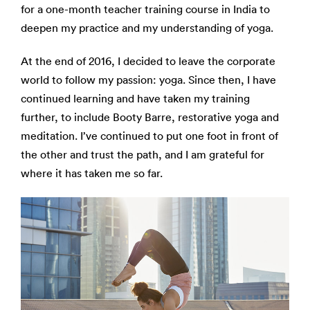
for a one-month teacher training course in India to
deepen my practice and my understanding of yoga.
At the end of 2016, I decided to leave the corporate
world to follow my passion: yoga. Since then, I have
continued learning and have taken my training
further, to include Booty Barre, restorative yoga and
meditation.
I’ve continued to put one foot in front of
the other and trust the path, and I am grateful for
where it has taken me so far.