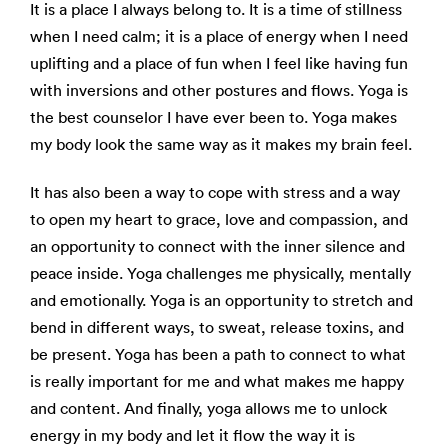
It is a place I always belong to. It is a time of stillness
when I need calm; it is a place of energy when I need
uplifting and a place of fun when I feel like having fun
with inversions and other postures and flows. Yoga is
the best counselor I have ever been to. Yoga makes
my body look the same way as it makes my brain feel.
It has also been a way to cope with stress and a way
to open my heart to grace, love and compassion, and
an opportunity to connect with the inner silence and
peace inside. Yoga challenges me physically, mentally
and emotionally. Yoga is an opportunity to stretch and
bend in different ways, to sweat, release toxins, and
be present. Yoga has been a path to connect to what
is really important for me and what makes me happy
and content. And finally, yoga allows me to unlock
energy in my body and let it flow the way it is