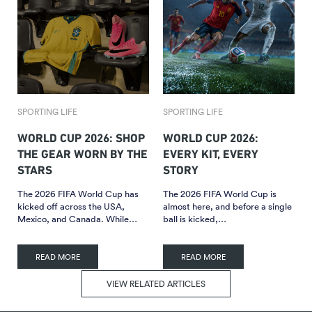
SPORTING LIFE
SPORTING LIFE
WORLD CUP 2026: SHOP
WORLD CUP 2026:
THE GEAR WORN BY THE
EVERY KIT, EVERY
STARS
STORY
The 2026 FIFA World Cup has
The 2026 FIFA World Cup is
kicked off across the USA,
almost here, and before a single
Mexico, and Canada. While…
ball is kicked,…
READ MORE
READ MORE
VIEW RELATED ARTICLES