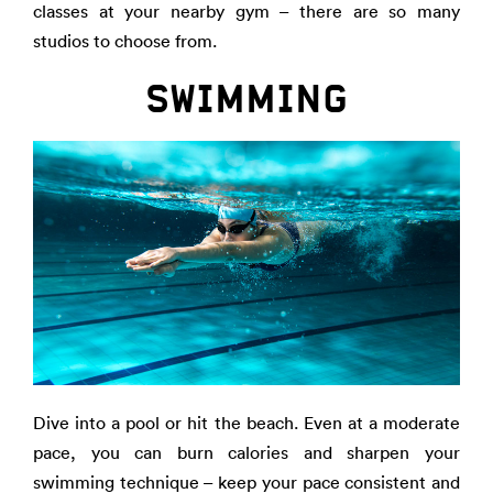
classes at your nearby gym – there are so many
studios to choose from.
SWIMMING
Dive into a pool or hit the beach. Even at a moderate
pace, you can burn calories and sharpen your
swimming technique – keep your pace consistent and