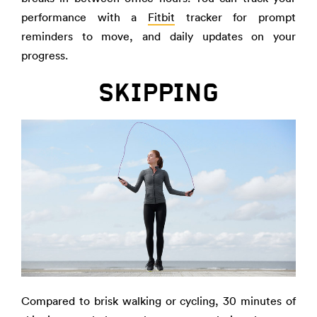
performance with a
Fitbit
tracker for prompt
reminders to move, and daily updates on your
progress.
SKIPPING
Compared to brisk walking or cycling, 30 minutes of