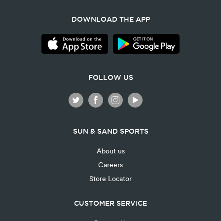
DOWNLOAD THE APP
FOLLOW US
SUN & SAND SPORTS
About us
Careers
Store Locator
CUSTOMER SERVICE