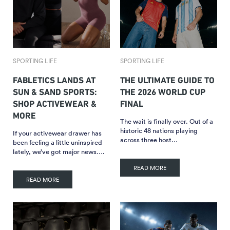
SPORTING LIFE
SPORTING LIFE
FABLETICS LANDS AT
THE ULTIMATE GUIDE TO
SUN & SAND SPORTS:
THE 2026 WORLD CUP
SHOP ACTIVEWEAR &
FINAL
MORE
The wait is finally over. Out of a
historic 48 nations playing
If your activewear drawer has
across three host…
been feeling a little uninspired
lately, we’ve got major news….
READ MORE
READ MORE