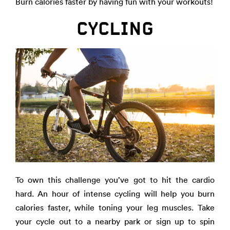
Burn calories faster by having fun with your workouts!
CYCLING
To own this challenge you’ve got to hit the cardio
hard. An hour of intense cycling will help you burn
calories faster, while toning your leg muscles. Take
your cycle out to a nearby park or sign up to spin