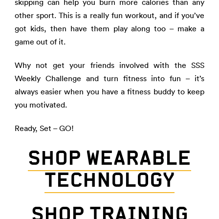
skipping can help you burn more calories than any
other sport. This is a really fun workout, and if you’ve
got kids, then have them play along too – make a
game out of it.
Why not get your friends involved with the SSS
Weekly Challenge and turn fitness into fun – it’s
always easier when you have a fitness buddy to keep
you motivated.
Ready, Set – GO!
SHOP WEARABLE
TECHNOLOGY
SHOP TRAINING