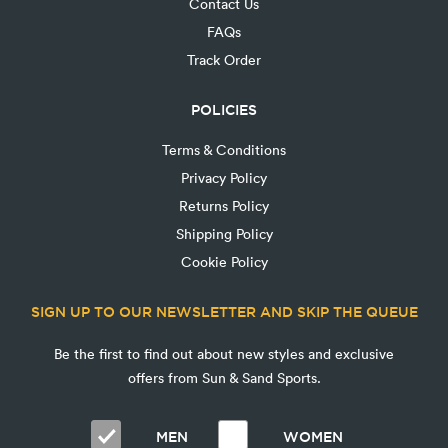
Contact Us
FAQs
Track Order
POLICIES
Terms & Conditions
Privacy Policy
Returns Policy
Shipping Policy
Cookie Policy
SIGN UP TO OUR NEWSLETTER AND SKIP THE QUEUE
Be the first to find out about new styles and exclusive
offers from Sun & Sand Sports.
MEN
WOMEN