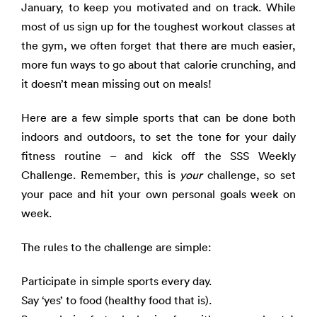
January, to keep you motivated and on track. While
most of us sign up for the toughest workout classes at
the gym, we often forget that there are much easier,
more fun ways to go about that calorie crunching, and
it doesn’t mean missing out on meals!
Here are a few simple sports that can be done both
indoors and outdoors, to set the tone for your daily
fitness routine – and kick off the SSS Weekly
Challenge. Remember, this is
your
challenge, so set
your pace and hit your own personal goals week on
week.
The rules to the challenge are simple:
Participate in simple sports every day.
Say ‘yes’ to food (healthy food that is).