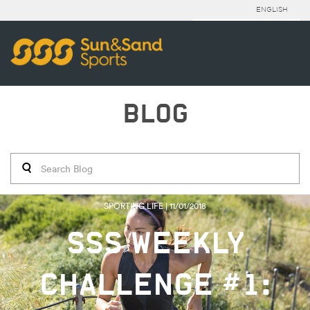
ENGLISH
BLOG
SPORTING LIFE | 11/01/2018
SSS WEEKLY
CHALLENGE #1: