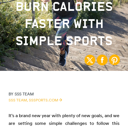
BURN CALORIES
FASTER WITH
SIMPLE SPORTS
BY
SSS TEAM
SSS TEAM,
SSSPORTS.COM
It’s a brand new year with plenty of new goals, and we
are setting some simple challenges to follow this