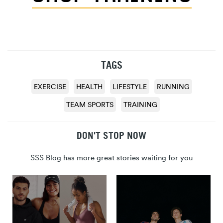
TAGS
EXERCISE
HEALTH
LIFESTYLE
RUNNING
TEAM SPORTS
TRAINING
DON'T STOP NOW
SSS Blog has more great stories waiting for you