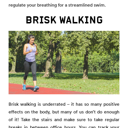
regulate your breathing for a streamlined swim.
BRISK WALKING
Brisk walking is underrated – it has so many positive
effects on the body, but many of us don’t do enough
of it! Take the stairs and make sure to take regular
breaks in between office hours. You can track your