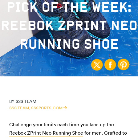
PICK OF THE WEEK:
REEBOK ZPRINT NEO
RUNNING SHOE
BY
SSS TEAM
SSS TEAM,
SSSPORTS.COM
Challenge your limits each time you lace up the
Reebok ZPrint Neo Running Shoe
for men. Crafted to