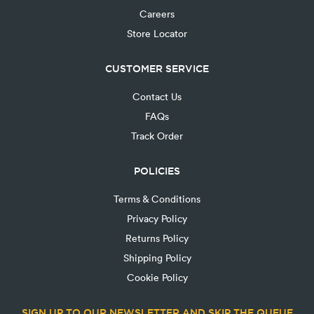
Careers
Store Locator
CUSTOMER SERVICE
Contact Us
FAQs
Track Order
POLICIES
Terms & Conditions
Privacy Policy
Returns Policy
Shipping Policy
Cookie Policy
SIGN UP TO OUR NEWSLETTER AND SKIP THE QUEUE