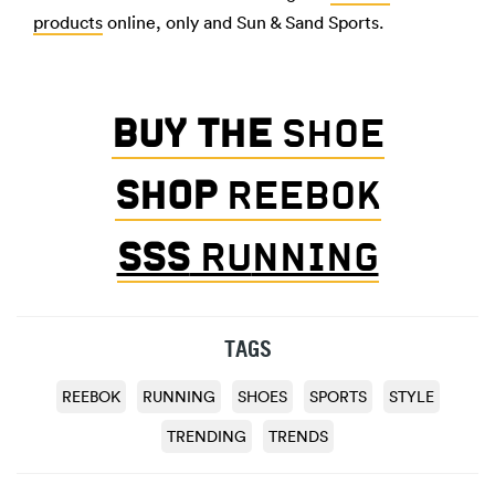
products
online, only and Sun & Sand Sports.
BUY THE
SHOE
SHOP
REEBOK
SSS
RU
NNING
TAGS
REEBOK
RUNNING
SHOES
SPORTS
STYLE
TRENDING
TRENDS