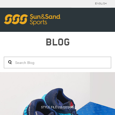
ENGLISH
BLOG
STYLE FILE | 13/07/2016