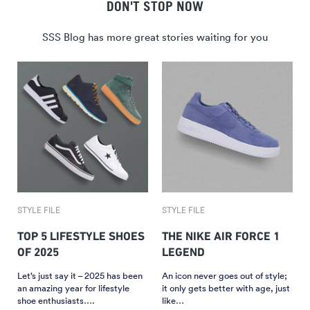
DON'T STOP NOW
SSS Blog has more great stories waiting for you
STYLE FILE
STYLE FILE
TOP 5 LIFESTYLE SHOES
THE NIKE AIR FORCE 1
OF 2025
LEGEND
Let’s just say it – 2025 has been
An icon never goes out of style;
an amazing year for lifestyle
it only gets better with age, just
shoe enthusiasts….
like…