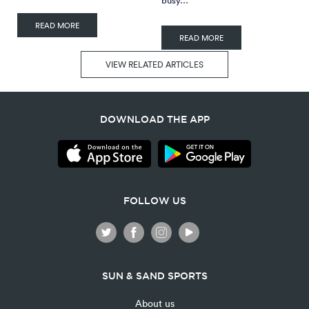
READ MORE
READ MORE
VIEW RELATED ARTICLES
DOWNLOAD THE APP
FOLLOW US
SUN & SAND SPORTS
About us