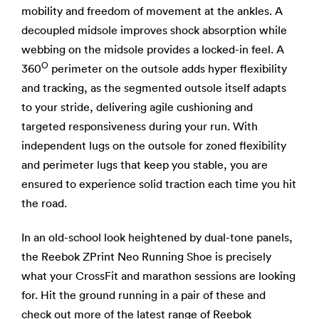
mobility and freedom of movement at the ankles. A
decoupled midsole improves shock absorption while
webbing on the midsole provides a locked-in feel. A
O
360
perimeter on the outsole adds hyper flexibility
and tracking, as the segmented outsole itself adapts
to your stride, delivering agile cushioning and
targeted responsiveness during your run. With
independent lugs on the outsole for zoned flexibility
and perimeter lugs that keep you stable, you are
ensured to experience solid traction each time you hit
the road.
In an old-school look heightened by dual-tone panels,
the Reebok ZPrint Neo Running Shoe is precisely
what your CrossFit and marathon sessions are looking
for. Hit the ground running in a pair of these and
check out more of the latest range of
Reebok