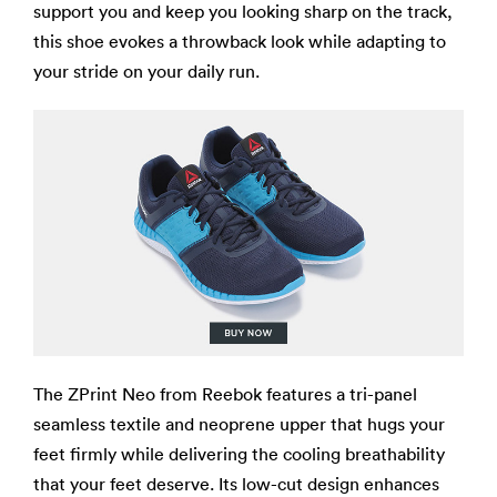
support you and keep you looking sharp on the track,
this shoe evokes a throwback look while adapting to
your stride on your daily run.
The ZPrint Neo from Reebok features a tri-panel
seamless textile and neoprene upper that hugs your
feet firmly while delivering the cooling breathability
that your feet deserve. Its low-cut design enhances