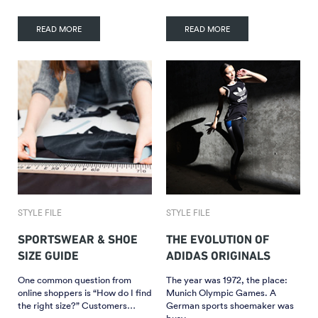
READ MORE
READ MORE
STYLE FILE
STYLE FILE
SPORTSWEAR & SHOE
THE EVOLUTION OF
SIZE GUIDE
ADIDAS ORIGINALS
One common question from
The year was 1972, the place:
online shoppers is “How do I find
Munich Olympic Games. A
the right size?” Customers…
German sports shoemaker was
busy…