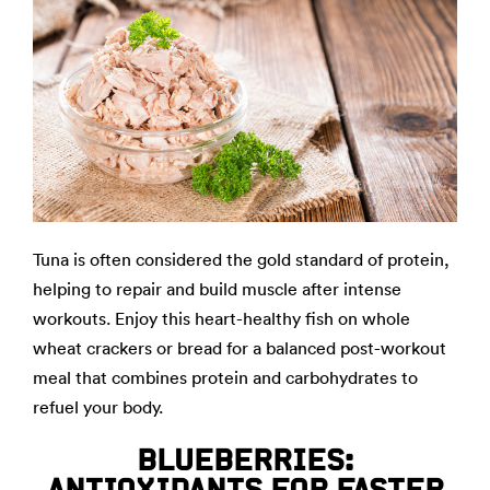
Tuna is often considered the gold standard of protein,
helping to repair and build muscle after intense
workouts. Enjoy this heart-healthy fish on whole
wheat crackers or bread for a balanced post-workout
meal that combines protein and carbohydrates to
refuel your body.
BLUEBERRIES:
ANTIOXIDANTS FOR FASTER