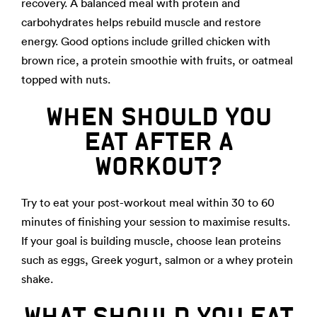
recovery. A balanced meal with protein and
carbohydrates helps rebuild muscle and restore
energy. Good options include grilled chicken with
brown rice, a protein smoothie with fruits, or oatmeal
topped with nuts.
WHEN SHOULD YOU
EAT AFTER A
WORKOUT?
Try to eat your post-workout meal within 30 to 60
minutes of finishing your session to maximise results.
If your goal is building muscle, choose lean proteins
such as eggs, Greek yogurt, salmon or a whey protein
shake.
WHAT SHOULD YOU EAT