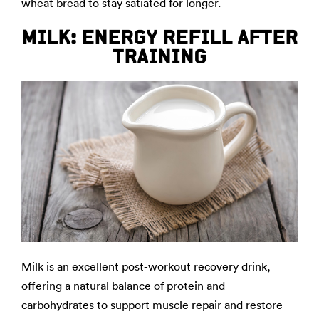
wheat bread to stay satiated for longer.
MILK: ENERGY REFILL AFTER
TRAINING
Milk is an excellent post-workout recovery drink,
offering a natural balance of protein and
carbohydrates to support muscle repair and restore