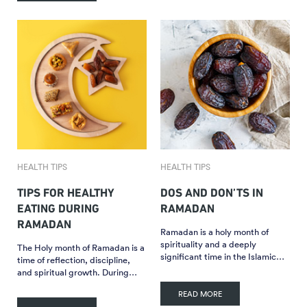
HEALTH TIPS
HEALTH TIPS
TIPS FOR HEALTHY
DOS AND DON’TS IN
EATING DURING
RAMADAN
RAMADAN
Ramadan is a holy month of
spirituality and a deeply
The Holy month of Ramadan is a
significant time in the Islamic…
time of reflection, discipline,
and spiritual growth. During…
READ MORE