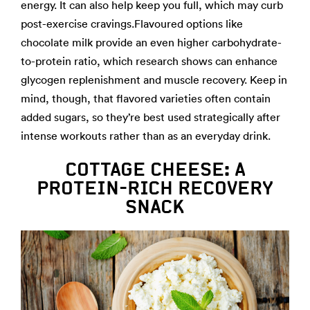
energy. It can also help keep you full, which may curb
post-exercise cravings.Flavoured options like
chocolate milk provide an even higher carbohydrate-
to-protein ratio, which research shows can enhance
glycogen replenishment and muscle recovery. Keep in
mind, though, that flavored varieties often contain
added sugars, so they’re best used strategically after
intense workouts rather than as an everyday drink.
COTTAGE CHEESE: A
PROTEIN-RICH RECOVERY
SNACK