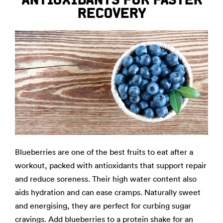
RECOVERY
Blueberries are one of the best fruits to eat after a
workout, packed with antioxidants that support repair
and reduce soreness. Their high water content also
aids hydration and can ease cramps. Naturally sweet
and energising, they are perfect for curbing sugar
cravings. Add blueberries to a protein shake for an