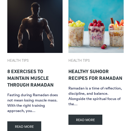
HEALTH TIPS
HEALTH TIPS
8 EXERCISES TO
HEALTHY SUHOOR
MAINTAIN MUSCLE
RECIPES FOR RAMADAN
THROUGH RAMADAN
Ramadan is a time of reflection,
discipline, and balance.
Fasting during Ramadan does
Alongside the spiritual focus of
not mean losing muscle mass.
the…
With the right training
approach, you…
READ MORE
READ MORE