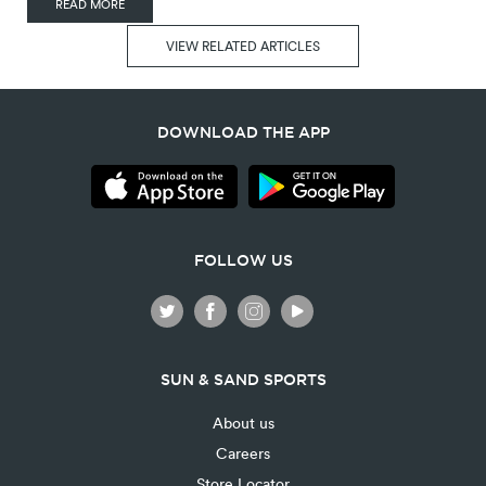
READ MORE
VIEW RELATED ARTICLES
DOWNLOAD THE APP
FOLLOW US
SUN & SAND SPORTS
About us
Careers
Store Locator