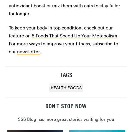
antioxidant boost or mix them with oats to stay fuller
for longer.
To keep your body in top condition, check out our
feature on
5 Foods That Speed Up Your Metabolism
.
For more ways to improve your fitness, subscribe to
our
newsletter
.
TAGS
HEALTH FOODS
DON'T STOP NOW
SSS Blog has more great stories waiting for you