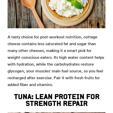
A tasty choice for post-workout nutrition, cottage
cheese contains less saturated fat and sugar than
many other cheeses, making it a smart pick for
weight-conscious eaters. Its high water content helps
with hydration, while the carbohydrates restore
glycogen, your muscles’ main fuel source, so you feel
recharged after exercise. Pair it with fresh fruits for
added fiber and vitamins.
TUNA: LEAN PROTEIN FOR
STRENGTH REPAIR