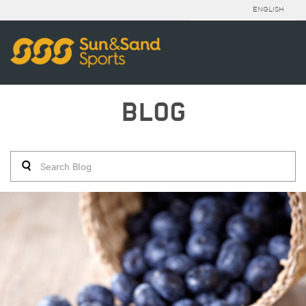
ENGLISH
BLOG