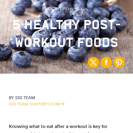
HEALTH TIPS | 14/04/2026
5 HEALTHY POST-
WORKOUT FOODS
BY
SSS TEAM
SSS TEAM,
SSSPORTS.COM
Knowing what to eat after a workout is key for