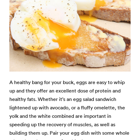
A healthy bang for your buck, eggs are easy to whip
up and they offer an excellent dose of protein and
healthy fats. Whether it’s an egg salad sandwich
lightened up with avocado, or a fluffy omelette, the
yolk and the white combined are important in
speeding up the recovery of muscles, as well as
building them up. Pair your egg dish with some whole