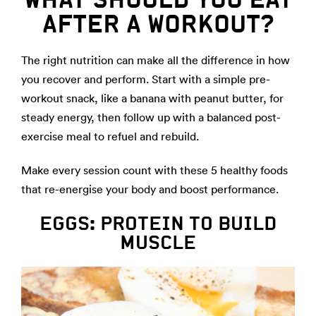
AFTER A WORKOUT?
The right nutrition can make all the difference in how
you recover and perform. Start with a simple pre-
workout snack, like a banana with peanut butter, for
steady energy, then follow up with a balanced post-
exercise meal to refuel and rebuild.
Make every session count with these 5 healthy foods
that re-energise your body and boost performance.
EGGS: PROTEIN TO BUILD
MUSCLE