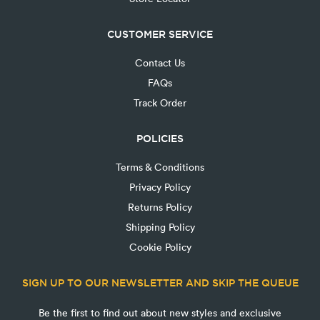
CUSTOMER SERVICE
Contact Us
FAQs
Track Order
POLICIES
Terms & Conditions
Privacy Policy
Returns Policy
Shipping Policy
Cookie Policy
SIGN UP TO OUR NEWSLETTER AND SKIP THE QUEUE
Be the first to find out about new styles and exclusive