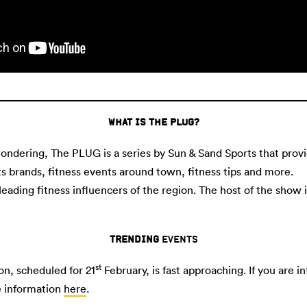
WHAT IS THE PLUG?
 wondering, The PLUG is a series by Sun & Sand Sports that prov
ts brands, fitness events around town, fitness tips and more.
 leading fitness influencers of the region. The host of the show 
TRENDING
EVENTS
st
n, scheduled for 21
February, is fast approaching. If you are 
e information
here
.