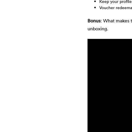
Keep your profile
Voucher redeemab
Bonus
: What makes 
unboxing.