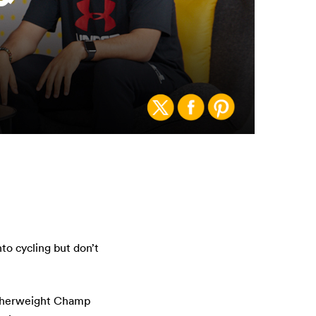
o cycling but don’t
atherweight Champ