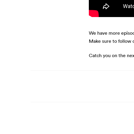
We have more episod
Make sure to follow 
Catch you on the nex