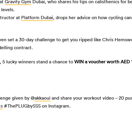
 at
Gravity Gym
Dubai, who shares his tips on calisthenics for 
levels.
structor at
Platform Dubai
, drops her advice on how cycling can
even set a 30-day challenge to get you ripped like Chris Hemswo
elling contract.
h, 5 lucky winners stand a chance to
WIN a voucher worth AED 
lenge given by @
akkaoui
and share your workout video – 20 pus
ts
#ThePLUGbySSS on Instagram.