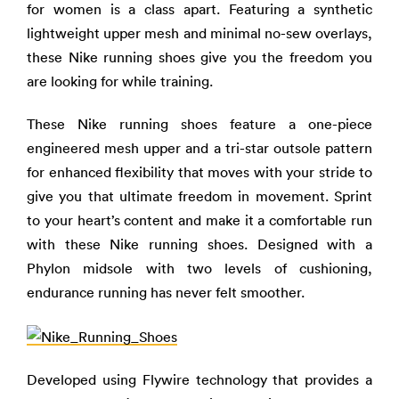
for women is a class apart. Featuring a synthetic
lightweight upper mesh and minimal no-sew overlays,
these Nike running shoes give you the freedom you
are looking for while training.
These Nike running shoes feature a one-piece
engineered mesh upper and a tri-star outsole pattern
for enhanced flexibility that moves with your stride to
give you that ultimate freedom in movement. Sprint
to your heart’s content and make it a comfortable run
with these Nike running shoes. Designed with a
Phylon midsole with two levels of cushioning,
endurance running has never felt smoother.
Developed using Flywire technology that provides a