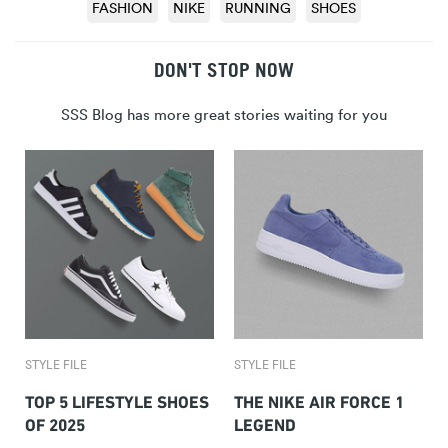
FASHION
NIKE
RUNNING
SHOES
DON'T STOP NOW
SSS Blog has more great stories waiting for you
STYLE FILE
STYLE FILE
TOP 5 LIFESTYLE SHOES
THE NIKE AIR FORCE 1
OF 2025
LEGEND