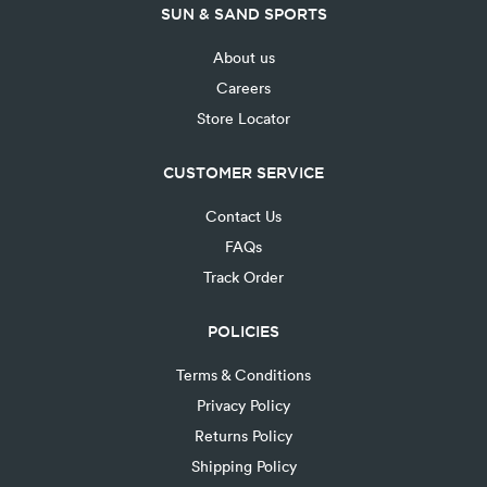
SUN & SAND SPORTS
About us
Careers
Store Locator
CUSTOMER SERVICE
Contact Us
FAQs
Track Order
POLICIES
Terms & Conditions
Privacy Policy
Returns Policy
Shipping Policy