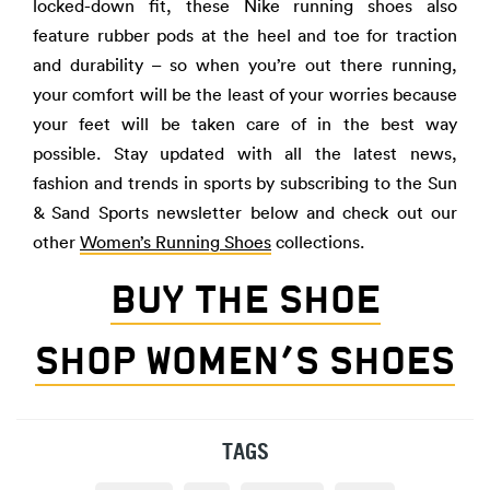
locked-down fit, these Nike running shoes also
feature rubber pods at the heel and toe for traction
and durability – so when you’re out there running,
your comfort will be the least of your worries because
your feet will be taken care of in the best way
possible. Stay updated with all the latest news,
fashion and trends in sports by subscribing to the Sun
& Sand Sports newsletter below and check out our
other
Women’s Running Shoes
collections.
BUY THE SHOE
SHOP WOMEN’S SHOES
TAGS