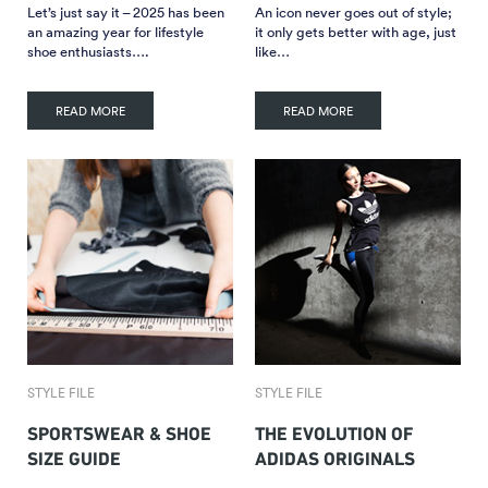
Let’s just say it – 2025 has been
An icon never goes out of style;
an amazing year for lifestyle
it only gets better with age, just
shoe enthusiasts….
like…
READ MORE
READ MORE
STYLE FILE
STYLE FILE
SPORTSWEAR & SHOE
THE EVOLUTION OF
SIZE GUIDE
ADIDAS ORIGINALS