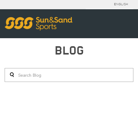
ENGLISH
BLOG
STYLE FILE | 28/06/2016