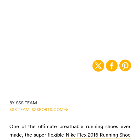
PICK OF THE WEEK:
NIKE FLEX 2016
RUNNING SHOE
BY
SSS TEAM
SSS TEAM,
SSSPORTS.COM
One of the ultimate breathable running shoes ever
made, the super flexible
Nike Flex 2016 Running Shoe