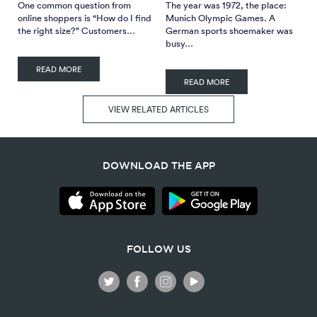
One common question from
The year was 1972, the place:
online shoppers is “How do I find
Munich Olympic Games. A
the right size?” Customers…
German sports shoemaker was
busy…
READ MORE
READ MORE
VIEW RELATED ARTICLES
DOWNLOAD THE APP
FOLLOW US