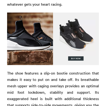
whatever gets your heart racing.
The shoe features a slip-on bootie construction that
makes it easy to put on and take off. Its breathable
mesh upper with caging overlays provides an optimal
mid foot lockdown, stability and support. Its
exaggerated heel is built with additional thickness
that supports side-to-side movements, giving you the