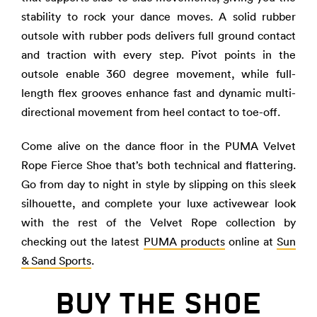
stability to rock your dance moves. A solid rubber
outsole with rubber pods delivers full ground contact
and traction with every step. Pivot points in the
outsole enable 360 degree movement, while full-
length flex grooves enhance fast and dynamic multi-
directional movement from heel contact to toe-off.
Come alive on the dance floor in the PUMA Velvet
Rope Fierce Shoe that’s both technical and flattering.
Go from day to night in style by slipping on this sleek
silhouette, and complete your luxe activewear look
with the rest of the Velvet Rope collection by
checking out the latest
PUMA products
online at
Sun
& Sand Sports
.
BUY THE SHOE