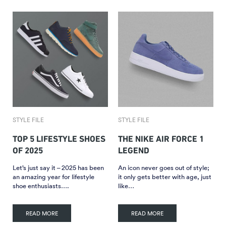
STYLE FILE
STYLE FILE
TOP 5 LIFESTYLE SHOES
THE NIKE AIR FORCE 1
OF 2025
LEGEND
Let’s just say it – 2025 has been
An icon never goes out of style;
an amazing year for lifestyle
it only gets better with age, just
shoe enthusiasts….
like…
READ MORE
READ MORE