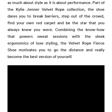
as much about style as it is about performance. Part of
the Kylie Jenner Velvet Rope collection, the shoe
dares you to break barriers, step out of the crowd,
find your own red carpet and be the star that you
always knew you were. Combining the know-how
that powers sweat sessions with the sleek
ergonomics of luxe styling, the Velvet Rope Fierce
Shoe motivates you to go the distance and really
become the best version of yourself.