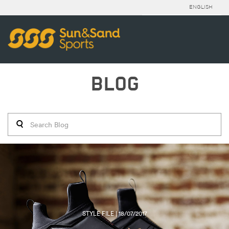
ENGLISH
BLOG
STYLE FILE | 18/07/2017