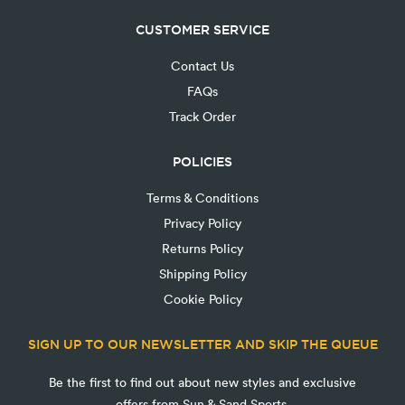
CUSTOMER SERVICE
Contact Us
FAQs
Track Order
POLICIES
Terms & Conditions
Privacy Policy
Returns Policy
Shipping Policy
Cookie Policy
SIGN UP TO OUR NEWSLETTER AND SKIP THE QUEUE
Be the first to find out about new styles and exclusive
offers from Sun & Sand Sports.