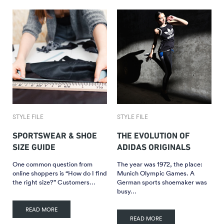
STYLE FILE
STYLE FILE
SPORTSWEAR & SHOE
THE EVOLUTION OF
SIZE GUIDE
ADIDAS ORIGINALS
One common question from
The year was 1972, the place:
online shoppers is “How do I find
Munich Olympic Games. A
the right size?” Customers…
German sports shoemaker was
busy…
READ MORE
READ MORE