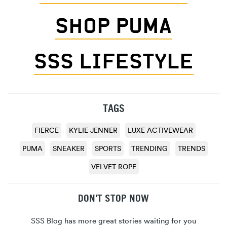
SHOP PUMA
SSS LIFESTYLE
TAGS
FIERCE
KYLIE JENNER
LUXE ACTIVEWEAR
PUMA
SNEAKER
SPORTS
TRENDING
TRENDS
VELVET ROPE
DON'T STOP NOW
SSS Blog has more great stories waiting for you