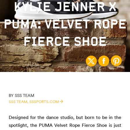
KYLIE JENNER X
PUMA: VELVET ROPE
FIERCE SHOE
BY
SSS TEAM
SSS TEAM,
SSSPORTS.COM
Designed for the dance studio, but born to be in the
spotlight, the PUMA Velvet Rope Fierce Shoe is just