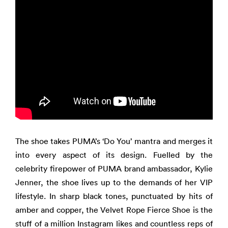
The shoe takes PUMA’s ‘Do You’ mantra and merges it
into every aspect of its design. Fuelled by the
celebrity firepower of PUMA brand ambassador, Kylie
Jenner, the shoe lives up to the demands of her VIP
lifestyle. In sharp black tones, punctuated by hits of
amber and copper, the Velvet Rope Fierce Shoe is the
stuff of a million Instagram likes and countless reps of