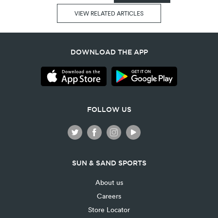
VIEW RELATED ARTICLES
DOWNLOAD THE APP
FOLLOW US
SUN & SAND SPORTS
About us
Careers
Store Locator