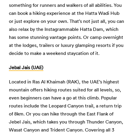
something for runners and walkers of all abilities. You
can book a hiking experience at the Hatta Wadi Hub
or just explore on your own. That’s not just all, you can
also relax by the Instagrammable Hatta Dam, which
has some stunning vantage points. Or camp overnight
at the lodges, trailers or luxury glamping resorts if you
decide to make a weekend staycation of it.
Jebal Jais (UAE)
Located in Ras Al Khaimah (RAK), the UAE’s highest
mountain offers hiking routes suited for all levels, so,
even beginners can have a go at this climb. Popular
routes include the Leopard Canyon trail, a return trip
of 8km. Or you can hike through the East Flank of
Jebel Jais, which takes you through Thunder Canyon,
Wasat Canyon and Trident Canyon. Covering all 3