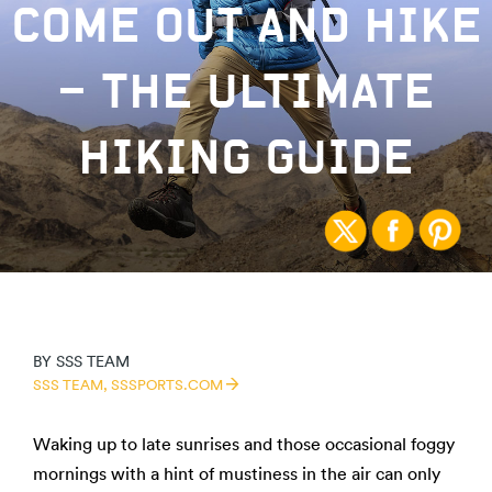
COME OUT AND HIKE
– THE ULTIMATE
HIKING GUIDE
BY
SSS TEAM
SSS TEAM,
SSSPORTS.COM
Waking up to late sunrises and those occasional foggy
mornings with a hint of mustiness in the air can only