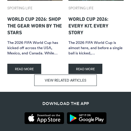
SPORTING LIFE
SPORTING LIFE
WORLD CUP 2026: SHOP
WORLD CUP 2026:
THE GEAR WORN BY THE
EVERY KIT, EVERY
STARS
STORY
The 2026 FIFA World Cup has
The 2026 FIFA World Cup is
kicked off across the USA,
almost here, and before a single
Mexico, and Canada. While…
ball is kicked,…
READ MORE
READ MORE
VIEW RELATED ARTICLES
DOWNLOAD THE APP