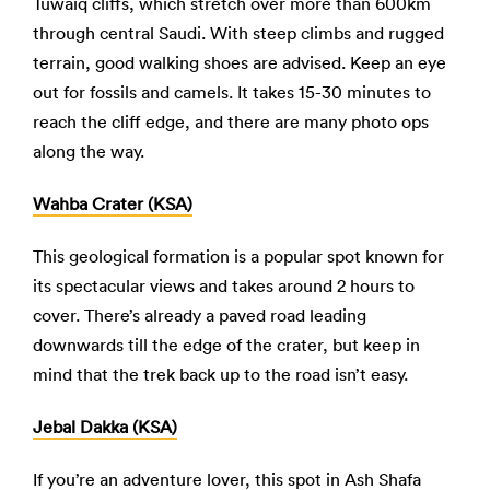
Tuwaiq cliffs, which stretch over more than 600km
through central Saudi. With steep climbs and rugged
terrain, good walking shoes are advised. Keep an eye
out for fossils and camels. It takes 15-30 minutes to
reach the cliff edge, and there are many photo ops
along the way.
Wahba Crater (KSA)
This geological formation is a popular spot known for
its spectacular views and takes around 2 hours to
cover. There’s already a paved road leading
downwards till the edge of the crater, but keep in
mind that the trek back up to the road isn’t easy.
Jebal Dakka (KSA)
If you’re an adventure lover, this spot in Ash Shafa