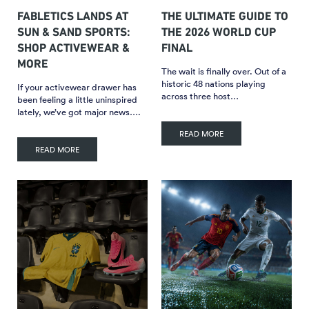
FABLETICS LANDS AT
THE ULTIMATE GUIDE TO
SUN & SAND SPORTS:
THE 2026 WORLD CUP
SHOP ACTIVEWEAR &
FINAL
MORE
The wait is finally over. Out of a
historic 48 nations playing
If your activewear drawer has
across three host…
been feeling a little uninspired
lately, we’ve got major news….
READ MORE
READ MORE