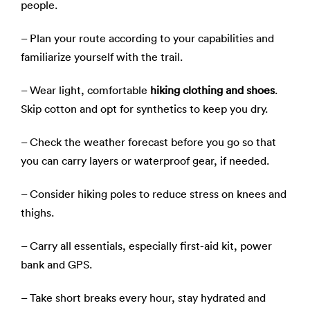
people.
– Plan your route according to your capabilities and
familiarize yourself with the trail.
– Wear light, comfortable
hiking clothing and shoes
.
Skip cotton and opt for synthetics to keep you dry.
– Check the weather forecast before you go so that
you can carry layers or waterproof gear, if needed.
– Consider hiking poles to reduce stress on knees and
thighs.
– Carry all essentials, especially first-aid kit, power
bank and GPS.
– Take short breaks every hour, stay hydrated and