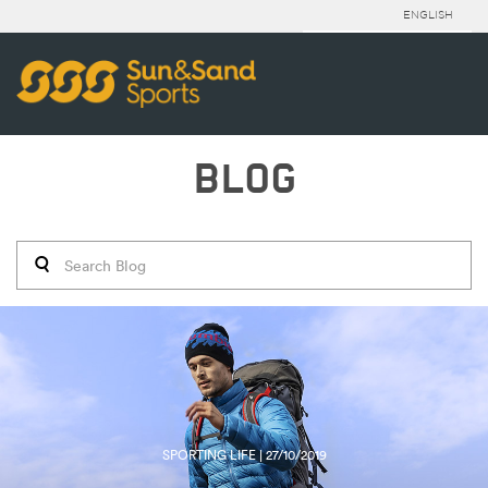
ENGLISH
BLOG
SPORTING LIFE | 27/10/2019