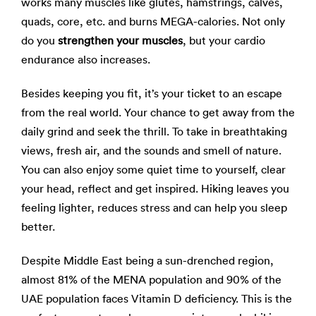
works many muscles like glutes, hamstrings, calves,
quads, core, etc. and burns MEGA-calories. Not only
do you
strengthen your muscles
, but your cardio
endurance also increases.
Besides keeping you fit, it’s your ticket to an escape
from the real world. Your chance to get away from the
daily grind and seek the thrill. To take in breathtaking
views, fresh air, and the sounds and smell of nature.
You can also enjoy some quiet time to yourself, clear
your head, reflect and get inspired. Hiking leaves you
feeling lighter, reduces stress and can help you sleep
better.
Despite Middle East being a sun-drenched region,
almost 81% of the MENA population and 90% of the
UAE population faces Vitamin D deficiency. This is the