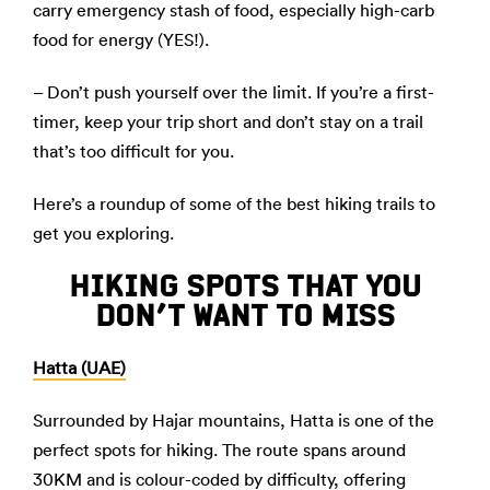
carry emergency stash of food, especially high-carb
food for energy (YES!).
– Don’t push yourself over the limit. If you’re a first-
timer, keep your trip short and don’t stay on a trail
that’s too difficult for you.
Here’s a roundup of some of the best hiking trails to
get you exploring.
HIKING SPOTS THAT YOU
DON’T WANT TO MISS
Hatta (UAE)
Surrounded by Hajar mountains, Hatta is one of the
perfect spots for hiking. The route spans around
30KM and is colour-coded by difficulty, offering