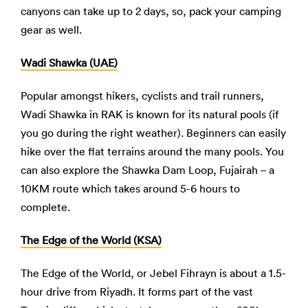
canyons can take up to 2 days, so, pack your camping
gear as well.
Wadi Shawka (UAE)
Popular amongst hikers, cyclists and trail runners,
Wadi Shawka in RAK is known for its natural pools (if
you go during the right weather). Beginners can easily
hike over the flat terrains around the many pools. You
can also explore the Shawka Dam Loop, Fujairah – a
10KM route which takes around 5-6 hours to
complete.
The Edge of the World
(KSA)
The Edge of the World, or Jebel Fihrayn is about a 1.5-
hour drive from Riyadh. It forms part of the vast