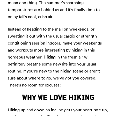
mean one thing. The summer’s scorching
temperatures are behind us and it’s finally time to
enjoy fall’s cool, crisp air.
Instead of heading to the mall on weekends, or
sweating it out with the usual cardio or strength
conditioning session indoors, make your weekends
and workouts more interesting by hiking in this
gorgeous weather.
Hiking
in the fresh air will
definitely breathe some new life into your usual
routine. If you’re new to the hiking scene or aren’t
sure about where to go, we’ve got you covered.
There’s no room for excuses!
WHY WE LOVE HIKING
Hiking up and down an incline gets your heart rate up,