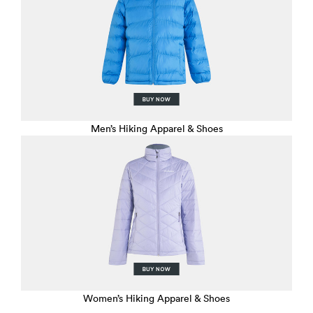
Men’s Hiking Apparel & Shoes
Women’s Hiking Apparel & Shoes