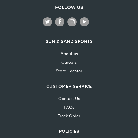
FOLLOW US
SUN & SAND SPORTS
About us
Careers
Store Locator
CUSTOMER SERVICE
Contact Us
FAQs
Track Order
POLICIES