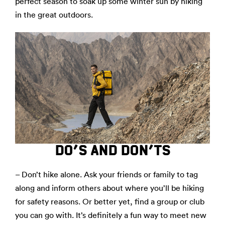
perfect season to soak up some winter sun by hiking
in the great outdoors.
DO’S AND DON’TS
– Don’t hike alone. Ask your friends or family to tag
along and inform others about where you’ll be hiking
for safety reasons. Or better yet, find a group or club
you can go with. It’s definitely a fun way to meet new