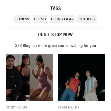
TAGS
FITNESS
HIKING
HIKING GEAR
OUTDOOR
DON'T STOP NOW
SSS Blog has more great stories waiting for you
SPORTING LIFE
SPORTING LIFE