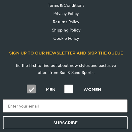
Terms & Conditions
Privacy Policy
Returns Policy
Shipping Policy
Cookie Policy
SIGN UP TO OUR NEWSLETTER AND SKIP THE QUEUE
Be the first to find out about new styles and exclusive
offers from Sun & Sand Sports.
MEN
WOMEN
SUBSCRIBE