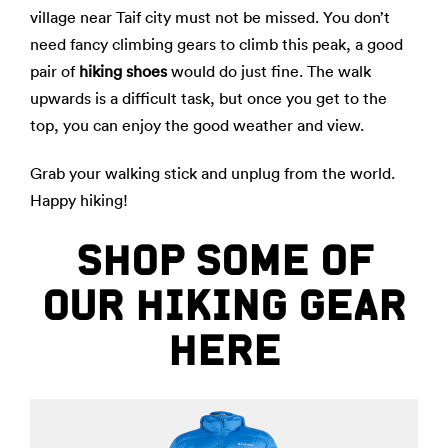
village near Taif city must not be missed. You don’t
need fancy climbing gears to climb this peak, a good
pair of
hiking shoes
would do just fine. The walk
upwards is a difficult task, but once you get to the
top, you can enjoy the good weather and view.
Grab your walking stick and unplug from the world.
Happy hiking!
SHOP SOME OF
OUR HIKING GEAR
HERE