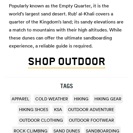
Popularly known as the Empty Quarter, it is the
world’s largest sand desert. Rub’ al-Khali covers a
quarter of the Kingdom’s land; its sandy elevations are
a match to mountains with their high altitudes. While
these dunes can offer the ultimate sandboarding
experience, a reliable guide is required.
SHOP OUTDOOR
TAGS
APPAREL
COLD WEATHER
HIKING
HIKING GEAR
HIKING SHOES
KSA
OUTDOOR ADVENTURE
OUTDOOR CLOTHING
OUTDOOR FOOTWEAR
ROCK CLIMBING
SAND DUNES
SANDBOARDING