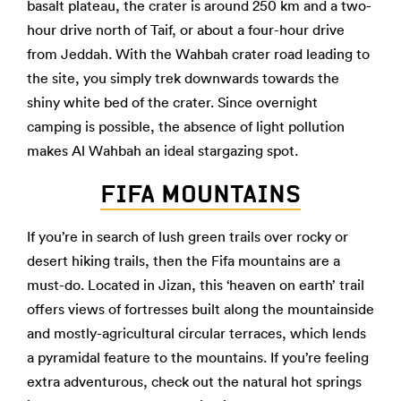
basalt plateau, the crater is around 250 km and a two-
hour drive north of Taif, or about a four-hour drive
from Jeddah. With the Wahbah crater road leading to
the site, you simply trek downwards towards the
shiny white bed of the crater. Since overnight
camping is possible, the absence of light pollution
makes Al Wahbah an ideal stargazing spot.
FIFA MOUNTAINS
If you’re in search of lush green trails over rocky or
desert hiking trails, then the Fifa mountains are a
must-do. Located in Jizan, this ‘heaven on earth’ trail
offers views of fortresses built along the mountainside
and mostly-agricultural circular terraces, which lends
a pyramidal feature to the mountains. If you’re feeling
extra adventurous, check out the natural hot springs