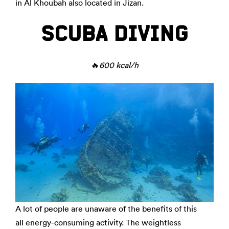
in Al Khoubah also located in Jizan.
SCUBA DIVING
🔥
600 kcal/h
A lot of people are unaware of the benefits of this
all energy-consuming activity. The weightless