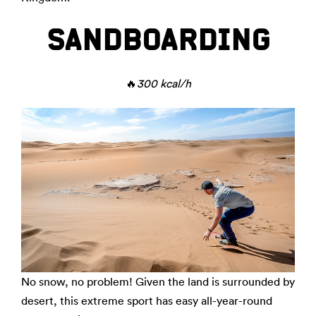
SANDBOARDING
🔥
300 kcal/h
No snow, no problem! Given the land is surrounded by
desert, this extreme sport has easy all-year-round