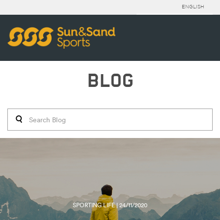
ENGLISH
BLOG
SPORTING LIFE | 24/11/2020