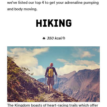
we’ve listed our top 4 to get your adrenaline pumping
and body moving.
HIKING
🔥
350 kcal/h
The Kingdom boasts of heart-racing trails which offer