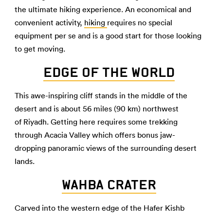
the ultimate hiking experience. An economical and
convenient activity,
hiking
requires no special
equipment per se and is a good start for those looking
to get moving.
EDGE OF THE WORLD
This awe-inspiring cliff stands in the middle of the
desert and is about 56 miles (90 km) northwest
of Riyadh. Getting here requires some trekking
through Acacia Valley which offers bonus jaw-
dropping panoramic views of the surrounding desert
lands.
WAHBA CRATER
Carved into the western edge of the Hafer Kishb