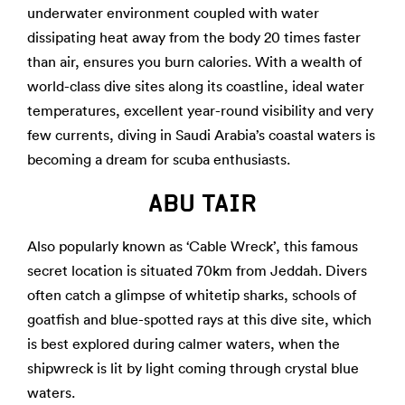
underwater environment coupled with water
dissipating heat away from the body 20 times faster
than air, ensures you burn calories. With a wealth of
world-class dive sites along its coastline, ideal water
temperatures, excellent year-round visibility and very
few currents, diving in Saudi Arabia’s coastal waters is
becoming a dream for scuba enthusiasts.
ABU TAIR
Also popularly known as ‘Cable Wreck’, this famous
secret location is situated 70km from Jeddah. Divers
often catch a glimpse of whitetip sharks, schools of
goatfish and blue-spotted rays at this dive site, which
is best explored during calmer waters, when the
shipwreck is lit by light coming through crystal blue
waters.