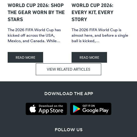
WORLD CUP 2026: SHOP
WORLD CUP 2026:
THE GEAR WORN BY THE
EVERY KIT, EVERY
STARS
STORY
The 2026 FIFA World Cup has
The 2026 FIFA World Cup is
kicked off across the USA,
almost here, and before a single
Mexico, and Canada. While…
ball is kicked,…
READ MORE
READ MORE
VIEW RELATED ARTICLES
DOWNLOAD THE APP
FOLLOW US