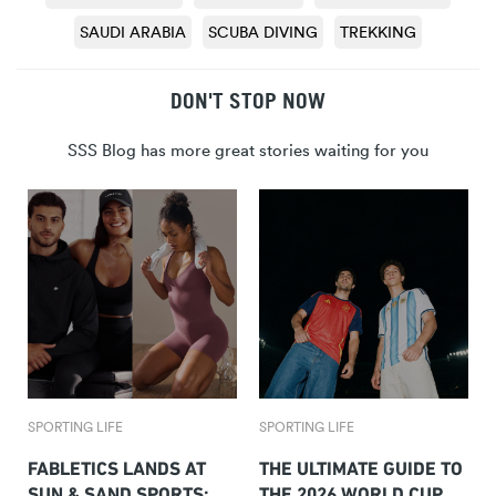
SAUDI ARABIA
SCUBA DIVING
TREKKING
DON'T STOP NOW
SSS Blog has more great stories waiting for you
SPORTING LIFE
SPORTING LIFE
FABLETICS LANDS AT
THE ULTIMATE GUIDE TO
SUN & SAND SPORTS:
THE 2026 WORLD CUP