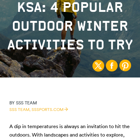
KSA: 4 POPULAR
OUTDOOR WINTER
ACTIVITIES TO TRY
BY
SSS TEAM
SSS TEAM,
SSSPORTS.COM
A dip in temperatures is always an invitation to hit the
outdoors. With landscapes and activities to explore,