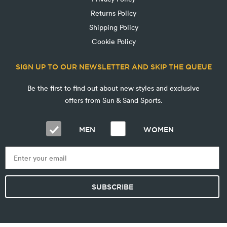
Returns Policy
Shipping Policy
Cookie Policy
SIGN UP TO OUR NEWSLETTER AND SKIP THE QUEUE
Be the first to find out about new styles and exclusive
offers from Sun & Sand Sports.
MEN
WOMEN
SUBSCRIBE