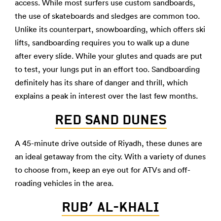
access. While most surfers use custom sandboards,
the use of skateboards and sledges are common too.
Unlike its counterpart, snowboarding, which offers ski
lifts, sandboarding requires you to walk up a dune
after every slide. While your glutes and quads are put
to test, your lungs put in an effort too. Sandboarding
definitely has its share of danger and thrill, which
explains a peak in interest over the last few months.
RED SAND DUNES
A 45-minute drive outside of Riyadh, these dunes are
an ideal getaway from the city. With a variety of dunes
to choose from, keep an eye out for ATVs and off-
roading vehicles in the area.
RUB’ AL-KHALI