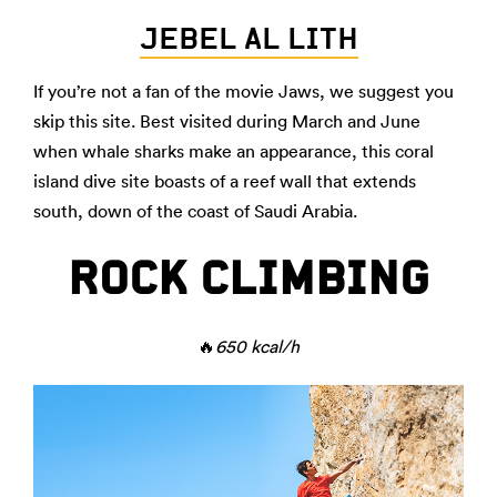
JEBEL AL LITH
If you’re not a fan of the movie Jaws, we suggest you
skip this site. Best visited during March and June
when whale sharks make an appearance, this coral
island dive site boasts of a reef wall that extends
south, down of the coast of Saudi Arabia.
ROCK CLIMBING
🔥
650 kcal/h