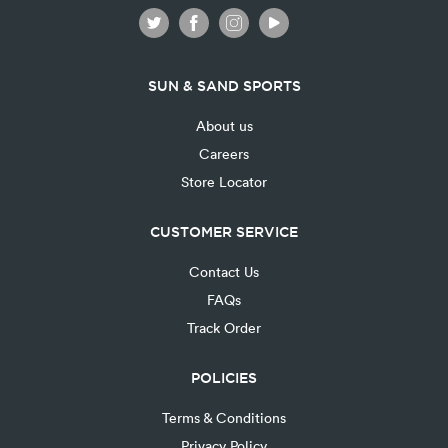
SUN & SAND SPORTS
About us
Careers
Store Locator
CUSTOMER SERVICE
Contact Us
FAQs
Track Order
POLICIES
Terms & Conditions
Privacy Policy