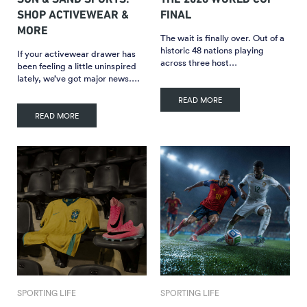
SHOP ACTIVEWEAR &
FINAL
MORE
The wait is finally over. Out of a
historic 48 nations playing
If your activewear drawer has
across three host…
been feeling a little uninspired
lately, we’ve got major news….
READ MORE
READ MORE
SPORTING LIFE
SPORTING LIFE