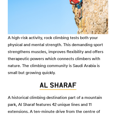
A high-risk activity, rock climbing tests both your
physical and mental strength. This demanding sport
strengthens muscles, improves flexibility and offers
therapeutic powers which connects climbers with
nature. The climbing community is Saudi Arabia is
small but growing quickly.
AL SHARAF
A historical climbing destination part of a mountain
park, Al Sharaf features 42 unique lines and 11
extensions. A ten-minute drive from the centre of