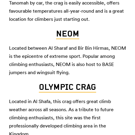
Tanomah by car, the crag is easily accessible, offers
favourable temperatures all-year-round and is a great
location for climbers just starting out.
NEOM
Located between Al Sharaf and Bir Bin Hirmas, NEOM
is the epicentre of extreme sport. Popular among
climbing enthusiasts, NEOM is also host to BASE
jumpers and wingsuit flying.
OLYMPIC CRAG
Located in Al Shafa, this crag offers great climb
weather across all seasons. As a tribute to future
climbing enthusiasts, this site was the first
professionally developed climbing area in the
Kingdom.