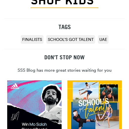
SHOP KIDS’
TAGS
FINALISTS
SCHOOL’S GOT TALENT
UAE
DON'T STOP NOW
SSS Blog has more great stories waiting for you