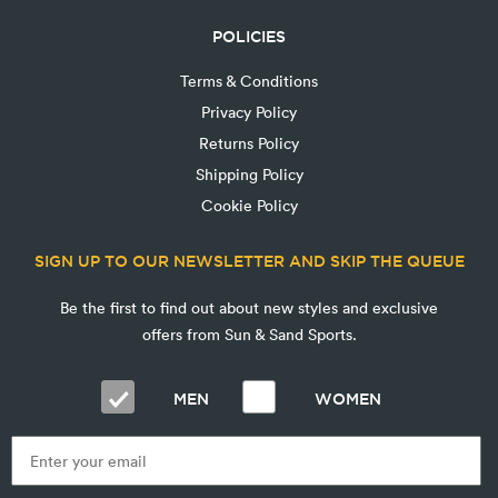
POLICIES
Terms & Conditions
Privacy Policy
Returns Policy
Shipping Policy
Cookie Policy
SIGN UP TO OUR NEWSLETTER AND SKIP THE QUEUE
Be the first to find out about new styles and exclusive
offers from Sun & Sand Sports.
MEN
WOMEN