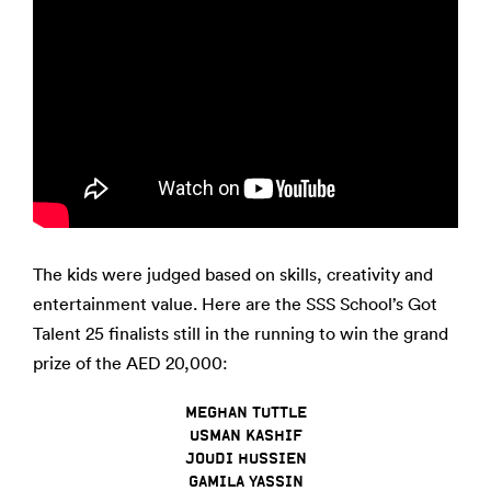
The kids were judged based on skills, creativity and
entertainment value. Here are the SSS School’s Got
Talent 25 finalists still in the running to win the grand
prize of the AED 20,000:
MEGHAN TUTTLE
USMAN KASHIF
JOUDI HUSSIEN
GAMILA YASSIN