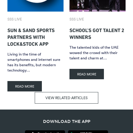
SSS LIVE
SSS LIVE
SUN & SAND SPORTS
SCHOOL’S GOT TALENT 2
PARTNERS WITH
WINNERS
LOCK&STOCK APP
The talented kids of the UAE
wowed the crowd with their
Living in the time of
talent and charm at…
smartphones and internet sure
has its benefits, but modern
technology…
READ MORE
READ MORE
VIEW RELATED ARTICLES
DOWNLOAD THE APP