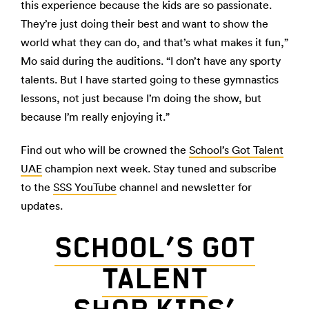
this experience because the kids are so passionate.
They’re just doing their best and want to show the
world what they can do, and that’s what makes it fun,”
Mo said during the auditions. “I don’t have any sporty
talents. But I have started going to these gymnastics
lessons, not just because I’m doing the show, but
because I’m really enjoying it.”
Find out who will be crowned the
School’s Got Talent
UAE
champion next week. Stay tuned and subscribe
to the
SSS YouTube
channel and newsletter for
updates.
SCHOOL’S GOT
TALENT