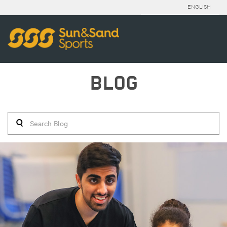
ENGLISH
BLOG