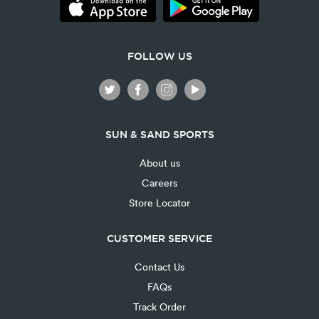
FOLLOW US
SUN & SAND SPORTS
About us
Careers
Store Locator
CUSTOMER SERVICE
Contact Us
FAQs
Track Order