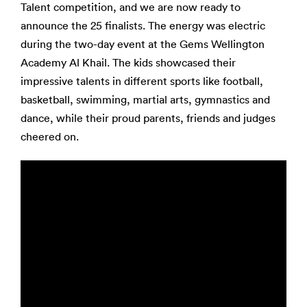
Talent competition, and we are now ready to
announce the 25 finalists. The energy was electric
during the two-day event at the Gems Wellington
Academy Al Khail. The kids showcased their
impressive talents in different sports like football,
basketball, swimming, martial arts, gymnastics and
dance, while their proud parents, friends and judges
cheered on.