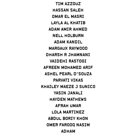
TIM AZZOUZ
HASSAN SALEH
OMAR EL MASRI
LAYLA AL KHATIB
ADAM AMIR AHMED
NELL HOLBURN
ADAM KANDIL
MARGAUX RAYWOOD
DHARSH R JHAMNANI
VAIDEHI RASTOGI
AFREEN MOHAMED ARIF
ASHEL PEARL D’SOUZA
PARVATI VIKAS
KHAILEY MAEZE J SUNICO
YASIN JANALI
HAYDEN MATHEWS
AFRAH UMAR
LOLA MARTINEZ
ABDUL BORIY KHON
OMER FAROOQ NASIM
ADHAM