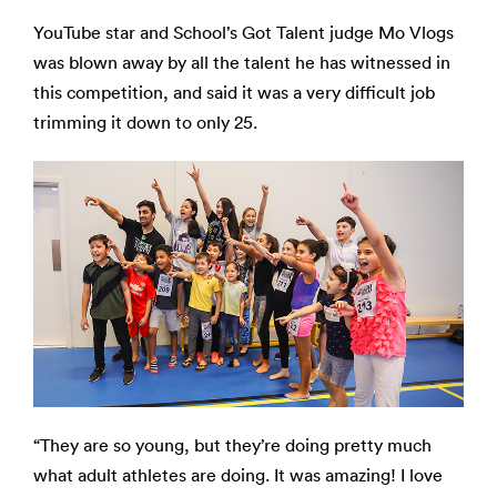
YouTube star and School’s Got Talent judge Mo Vlogs
was blown away by all the talent he has witnessed in
this competition, and said it was a very difficult job
trimming it down to only 25.
“They are so young, but they’re doing pretty much
what adult athletes are doing. It was amazing! I love