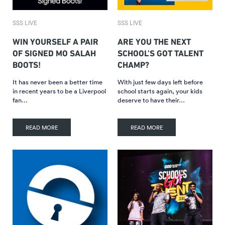
SSS LIVE
SSS LIVE
WIN YOURSELF A PAIR
ARE YOU THE NEXT
OF SIGNED MO SALAH
SCHOOL’S GOT TALENT
BOOTS!
CHAMP?
It has never been a better time
With just few days left before
in recent years to be a Liverpool
school starts again, your kids
fan…
deserve to have their…
READ MORE
READ MORE