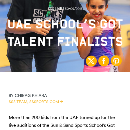
SSS LIVE | 30/09/2017
UAE SCHOOL’S GOT
TALENT FINALISTS
BY
CHIRAG KHIARA
SSS TEAM,
SSSPORTS.COM
More than 200 kids from the UAE turned up for the
live auditions of the Sun & Sand Sports School’s Got