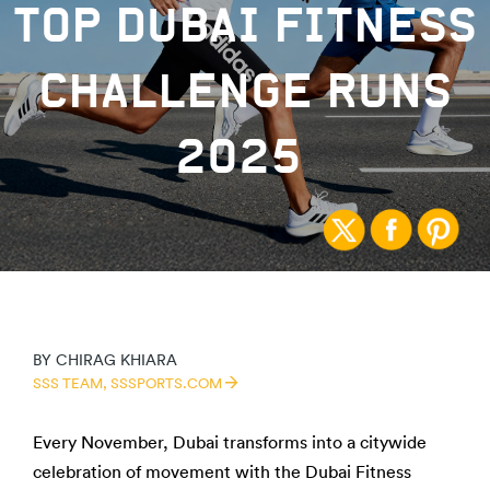
TOP DUBAI FITNESS
CHALLENGE RUNS
2025
BY
CHIRAG KHIARA
SSS TEAM,
SSSPORTS.COM
Every November, Dubai transforms into a citywide
celebration of movement with the Dubai Fitness