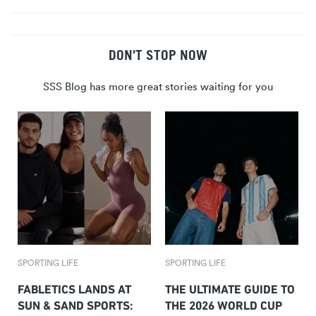
DON'T STOP NOW
SSS Blog has more great stories waiting for you
SPORTING LIFE
SPORTING LIFE
FABLETICS LANDS AT
THE ULTIMATE GUIDE TO
SUN & SAND SPORTS:
THE 2026 WORLD CUP