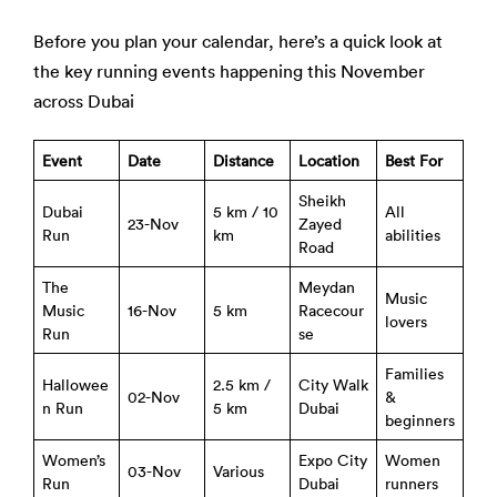
Before you plan your calendar, here’s a quick look at
the key running events happening this November
across Dubai
Event
Date
Distance
Location
Best For
Sheikh
Dubai
5 km / 10
All
23-Nov
Zayed
Run
km
abilities
Road
The
Meydan
Music
Music
16-Nov
5 km
Racecour
lovers
Run
se
Families
Hallowee
2.5 km /
City Walk
02-Nov
&
n Run
5 km
Dubai
beginners
Women’s
Expo City
Women
03-Nov
Various
Run
Dubai
runners