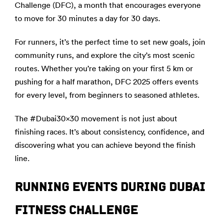
Challenge (DFC), a month that encourages everyone
to move for 30 minutes a day for 30 days.
For runners, it’s the perfect time to set new goals, join
community runs, and explore the city’s most scenic
routes. Whether you’re taking on your first 5 km or
pushing for a half marathon, DFC 2025 offers events
for every level, from beginners to seasoned athletes.
The #Dubai30x30 movement is not just about
finishing races. It’s about consistency, confidence, and
discovering what you can achieve beyond the finish
line.
RUNNING EVENTS DURING DUBAI
FITNESS CHALLENGE