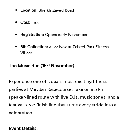
Location:
Sheikh Zayed Road
Cost:
Free
Registration:
Opens early November
Bib Collection:
3–22 Nov at Zabeel Park Fitness
Village
th
The Music Run (15
November)
Experience one of Dubai’s most exciting fitness
parties at
Meydan Racecourse. Take on a 5 km
speaker-lined route with live DJs, music zones, and a
festival-style finish line that turns every stride into a
celebration.
Event Details: