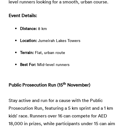
level runners looking for a smooth, urban course.
Event Details:
Distance:
8 km
Location:
Jumeirah Lakes Towers
Terrain:
Flat, urban route
Best For:
Mid-level runners
th
Public Prosecution Run (15
November)
Stay active and run for a cause with the Public
Prosecution Run, featuring a 5 km sprint and a 1 km
kids’ race. Runners over 16 can compete for AED
18,000 in prizes, while participants under 15 can aim