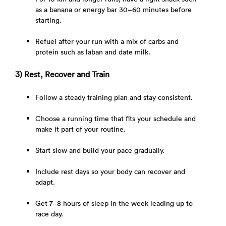
as a banana or energy bar 30–60 minutes before
starting.
Refuel after your run with a mix of carbs and
protein such as laban and date milk.
3) Rest, Recover and Train
Follow a steady training plan and stay consistent.
Choose a running time that fits your schedule and
make it part of your routine.
Start slow and build your pace gradually.
Include rest days so your body can recover and
adapt.
Get 7–8 hours of sleep in the week leading up to
race day.