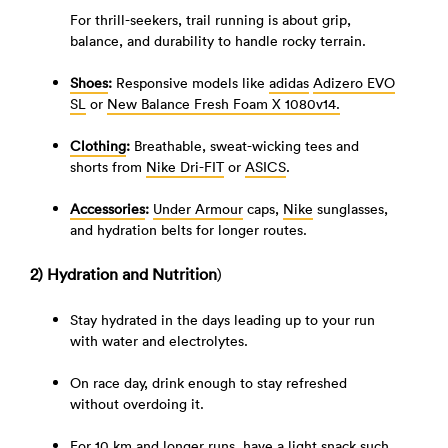
For thrill-seekers, trail running is about grip,
balance, and durability to handle rocky terrain.
Shoes
:
Responsive models like
adidas
Adizero EVO
SL
or
New Balance Fresh Foam X 1080v14.
Clothing
:
Breathable, sweat-wicking tees and
shorts from
Nike Dri-FIT
or
ASICS
.
Accessories
:
Under Armour
caps,
Nike
sunglasses,
and hydration belts for longer routes.
2) Hydration and Nutrition
)
Stay hydrated in the days leading up to your run
with water and electrolytes.
On race day, drink enough to stay refreshed
without overdoing it.
For 10 km and longer runs, have a light snack such