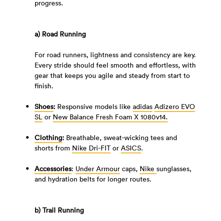
progress.
a) Road Running
For road runners, lightness and consistency are key.
Every stride should feel smooth and effortless, with
gear that keeps you agile and steady from start to
finish.
Shoes
:
Responsive models like
adidas
Adizero EVO
SL
or
New Balance Fresh Foam X 1080v14.
Clothing
:
Breathable, sweat-wicking tees and
shorts from
Nike Dri-FIT
or
ASICS
.
Accessories
:
Under Armour
caps,
Nike
sunglasses,
and hydration belts for longer routes.
b)
Trail Running