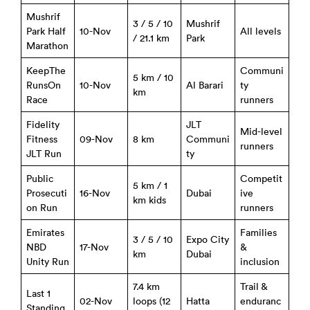
Mushrif
3 / 5 / 10
Mushrif
Park Half
10-Nov
All levels
/ 21.1 km
Park
Marathon
KeepThe
Communi
5 km / 10
RunsOn
10-Nov
Al Barari
ty
km
Race
runners
Fidelity
JLT
Mid-level
Fitness
09-Nov
8 km
Communi
runners
JLT Run
ty
Public
Competit
5 km / 1
Prosecuti
16-Nov
Dubai
ive
km kids
on Run
runners
Emirates
Families
3 / 5 / 10
Expo City
NBD
17-Nov
&
km
Dubai
Unity Run
inclusion
7.4 km
Trail &
Last 1
02-Nov
loops (12
Hatta
enduranc
Standing