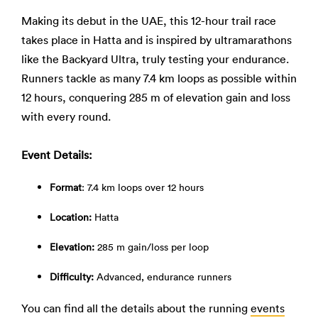
Making its debut in the UAE, this 12-hour trail race
takes place in Hatta and is inspired by ultramarathons
like the Backyard Ultra, truly testing your endurance.
Runners tackle as many 7.4 km loops as possible within
12 hours, conquering 285 m of elevation gain and loss
with every round.
Event Details:
Format
: 7.4 km loops over 12 hours
Location:
Hatta
Elevation:
285 m gain/loss per loop
Difficulty:
Advanced, endurance runners
You can find all the details about the running
events