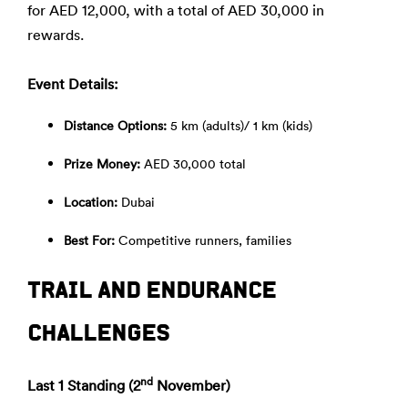
for AED 12,000, with a total of AED 30,000 in
rewards.
Event Details:
Distance Options:
5 km (adults)/ 1 km (kids)
Prize Money:
AED 30,000 total
Location:
Dubai
Best For:
Competitive runners, families
TRAIL AND ENDURANCE
CHALLENGES
nd
Last 1 Standing (2
November)