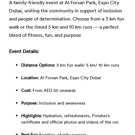
A family-friendly event at Al Forsan Park, Expo City
Dubai, uniting the community in support of inclusion
and people of determination. Choose from a 3 km fun
walk or the timed 5 km and 10 km runs — a perfect
blend of fitness, fun, and purpose
Event Details:
Distance Options:
3 km fun walk/ 5 km/ 10 km runs
Location:
Al Forsan Park, Expo City Dubai
Cost:
From AED 50 onwards
Purpose:
Inclusion and awareness
Highlights:
Hydration, refreshments, Finisher’s
certificate and official photos and videos of the run
Best For:
Families, charity runners