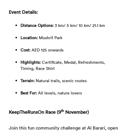
Event Details:
Distance Options:
3 km/ 5 km/ 10 km/ 21.1 km
Location:
Mushrif Park
Cost:
AED 125 onwards
Highlights:
Certificate, Medal, Refreshments,
Timing, Race Shirt
Terrain:
Natural trails, scenic routes
Best For:
All levels, nature lovers
th
KeepTheRunsOn Race (9
November)
Join this fun community challenge at Al Barari, open