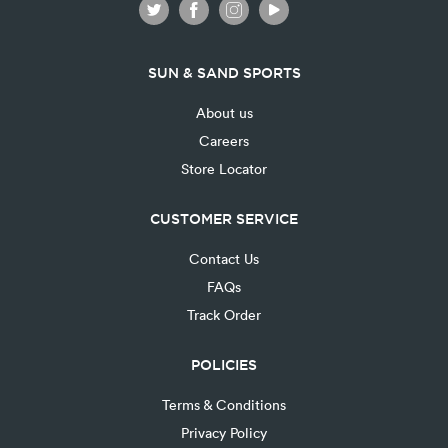
SUN & SAND SPORTS
About us
Careers
Store Locator
CUSTOMER SERVICE
Contact Us
FAQs
Track Order
POLICIES
Terms & Conditions
Privacy Policy