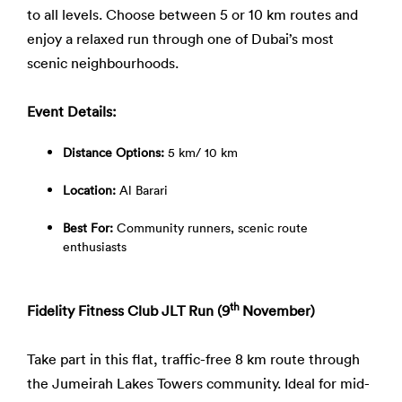
to all levels. Choose between 5 or 10 km routes and
enjoy a relaxed run through one of Dubai’s most
scenic neighbourhoods.
Event Details:
Distance Options:
5 km/ 10 km
Location:
Al Barari
Best For:
Community runners, scenic route
enthusiasts
th
Fidelity Fitness Club JLT Run (9
November)
Take part in this flat, traffic-free 8 km route through
the Jumeirah Lakes Towers community. Ideal for mid-