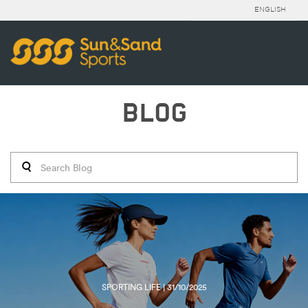
ENGLISH
BLOG
SPORTING LIFE | 31/10/2025