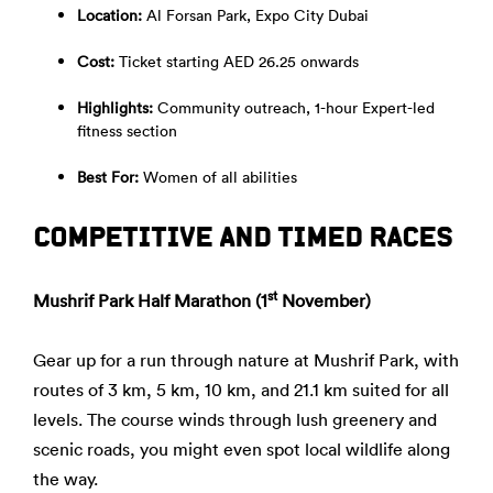
Location:
Al Forsan Park, Expo City Dubai
Cost:
Ticket starting AED 26.25 onwards
Highlights:
Community outreach, 1-hour Expert-led
fitness section
Best For:
Women of all abilities
COMPETITIVE AND TIMED RACES
st
Mushrif Park Half Marathon (1
November)
Gear up for a run through nature at Mushrif Park, with
routes of 3 km, 5 km, 10 km, and 21.1 km suited for all
levels. The course winds through lush greenery and
scenic roads, you might even spot local wildlife along
the way.