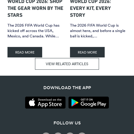
WORLD CUP 2026: SHOP
WORLD CUP 2026:
THE GEAR WORN BY THE
EVERY KIT, EVERY
STARS
STORY
The 2026 FIFA World Cup has
The 2026 FIFA World Cup is
kicked off across the USA,
almost here, and before a single
Mexico, and Canada. While…
ball is kicked,…
READ MORE
READ MORE
VIEW RELATED ARTICLES
DOWNLOAD THE APP
FOLLOW US