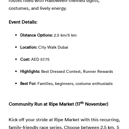
routes filled with Halloween-themed sights,
costumes, and lively energy.
Event Details:
Distance Options:
2.5 km/5 km
Location:
City Walk Dubai
Cost:
AED 57.75
Highlights:
Best Dressed Contest, Runner Rewards
Best For:
Families, beginners, costume enthusiasts
th
Community Run at Ripe Market (17
November)
Kick off your stride at Ripe Market with this recurring,
family-friendly race series. Choose between 2.5 km, 5