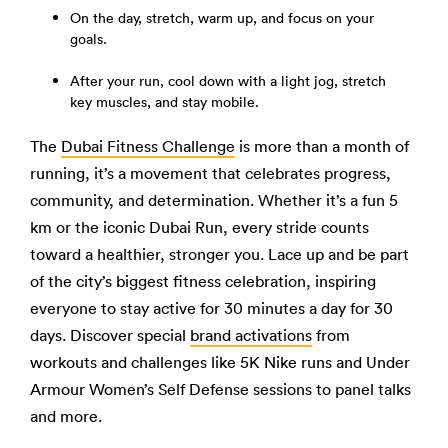
On the day, stretch, warm up, and focus on your
goals.
After your run, cool down with a light jog, stretch
key muscles, and stay mobile.
The
Dubai Fitness Challenge
is more than a month of
running, it’s a movement that celebrates progress,
community, and determination. Whether it’s a fun 5
km or the iconic Dubai Run, every stride counts
toward a healthier, stronger you. Lace up and be part
of the city’s biggest fitness celebration, inspiring
everyone to stay active for 30 minutes a day for 30
days. Discover special
brand activations
from
workouts and challenges like 5K Nike runs and Under
Armour Women’s Self Defense sessions to panel talks
and more.