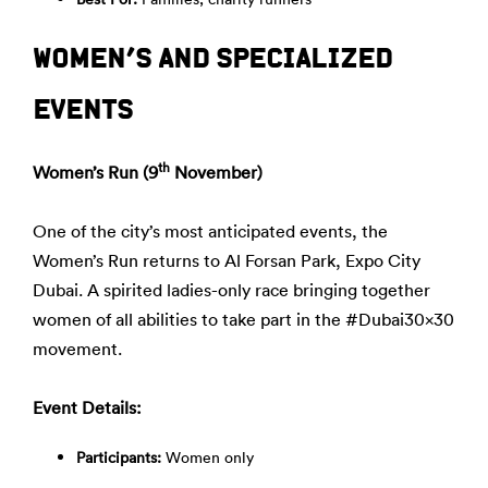
WOMEN’S AND SPECIALIZED
EVENTS
th
Women’s Run (9
November)
One of the city’s most anticipated events, the
Women’s Run returns to Al Forsan Park, Expo City
Dubai. A spirited ladies-only race bringing together
women of all abilities to take part in the #Dubai30x30
movement.
Event Details:
Participants:
Women only