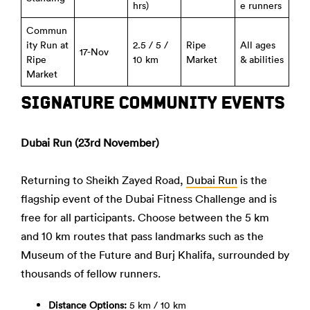
hrs)
e runners
Commun
ity Run at
2.5 / 5 /
Ripe
All ages
17-Nov
Ripe
10 km
Market
& abilities
Market
SIGNATURE COMMUNITY EVENTS
Dubai Run (23rd November)
Returning to Sheikh Zayed Road,
Dubai Run
is the
flagship event of the Dubai Fitness Challenge and is
free for all participants. Choose between the 5 km
and 10 km routes that pass landmarks such as the
Museum of the Future and Burj Khalifa, surrounded by
thousands of fellow runners.
Distance Options:
5 km / 10 km