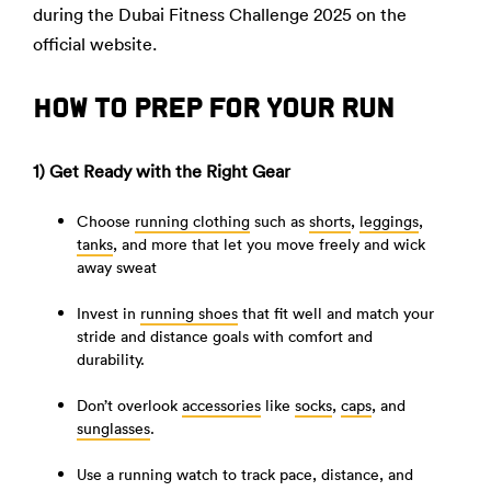
during the Dubai Fitness Challenge 2025 on the
official website.
HOW TO PREP FOR YOUR RUN
1) Get Ready with the Right Gear
Choose
running clothing
such as
shorts
,
leggings
,
tanks
, and more that let you move freely and wick
away sweat
Invest in
running shoes
that fit well and match your
stride and distance goals with comfort and
durability.
Don’t overlook
accessories
like
socks
,
caps
, and
sunglasses
.
Use a running watch to track pace, distance, and