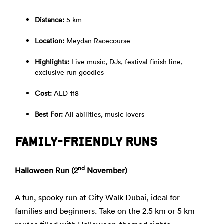
Distance:
5 km
Location:
Meydan Racecourse
Highlights:
Live music, DJs, festival finish line,
exclusive run goodies
Cost:
AED 118
Best For:
All abilities, music lovers
FAMILY-FRIENDLY RUNS
nd
Halloween Run (2
November)
A fun, spooky run at City Walk Dubai, ideal for
families and beginners. Take on the 2.5 km or 5 km