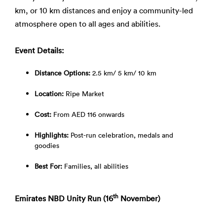
km, or 10 km distances and enjoy a community-led
atmosphere open to all ages and abilities.
Event Details:
Distance Options:
2.5 km/ 5 km/ 10 km
Location:
Ripe Market
Cost:
From AED 116 onwards
Highlights:
Post-run celebration, medals and
goodies
Best For:
Families, all abilities
th
Emirates NBD Unity Run (16
November)