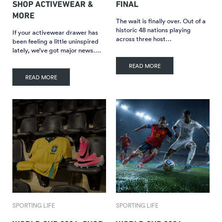
SHOP ACTIVEWEAR &
FINAL
MORE
The wait is finally over. Out of a
historic 48 nations playing
If your activewear drawer has
across three host…
been feeling a little uninspired
lately, we’ve got major news….
READ MORE
READ MORE
SPORTING LIFE
SPORTING LIFE