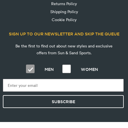
Returns Policy
Shipping Policy
Cookie Policy
SIGN UP TO OUR NEWSLETTER AND SKIP THE QUEUE
Be the first to find out about new styles and exclusive
offers from Sun & Sand Sports.
MEN
WOMEN
SUBSCRIBE