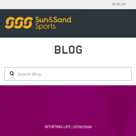
ENGLISH
BLOG
SPORTING LIFE | 27/02/2024