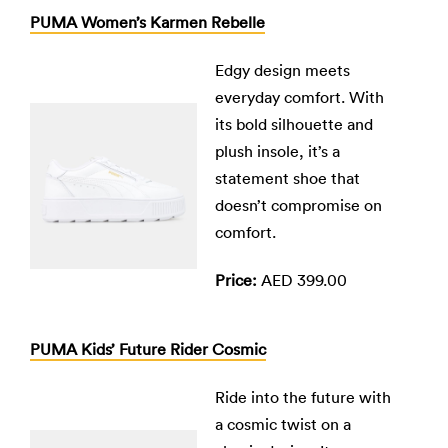
PUMA Women’s Karmen Rebelle
Edgy design meets
everyday comfort. With
its bold silhouette and
plush insole, it’s a
statement shoe that
doesn’t compromise on
comfort.
Price:
AED 399.00
PUMA Kids’ Future Rider Cosmic
Ride into the future with
a cosmic twist on a