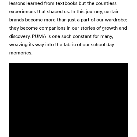
lessons learned from textbooks but the countless
experiences that shaped us. In this journey, certain
brands become more than just a part of our wardrobe;
they become companions in our stories of growth and
discovery. PUMA is one such constant for many,
weaving its way into the fabric of our school day
memories.