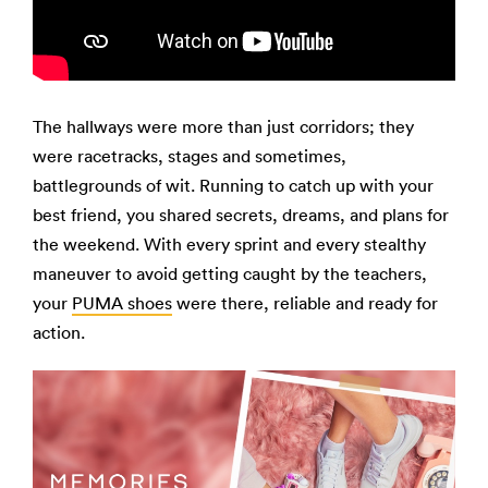
The hallways were more than just corridors; they
were racetracks, stages and sometimes,
battlegrounds of wit. Running to catch up with your
best friend, you shared secrets, dreams, and plans for
the weekend. With every sprint and every stealthy
maneuver to avoid getting caught by the teachers,
your
PUMA shoes
were there, reliable and ready for
action.