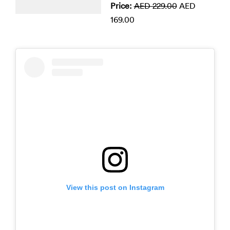
Price:
AED 229.00
AED
169.00
View this post on Instagram