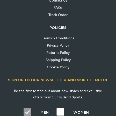
Contact Us
FAQs
Track Order
POLICIES
Terms & Conditions
Privacy Policy
Returns Policy
Shipping Policy
Cookie Policy
SIGN UP TO OUR NEWSLETTER AND SKIP THE QUEUE
Be the first to find out about new styles and exclusive
offers from Sun & Sand Sports.
MEN
WOMEN