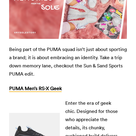
Being part of the PUMA squad isn’t just about sporting
a brand; it is about embracing an identity. Take a trip
down memory lane, checkout the Sun & Sand Sports
PUMA edit.
PUMA Men’s RS-X Geek
Enter the era of geek
chic. Designed for those
who appreciate the
details, its chunky,
cushioned build delivers