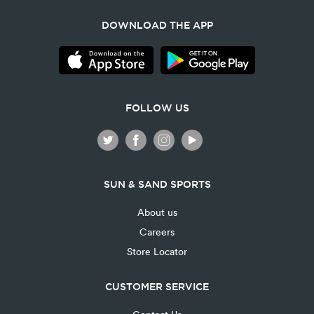
DOWNLOAD THE APP
FOLLOW US
SUN & SAND SPORTS
About us
Careers
Store Locator
CUSTOMER SERVICE