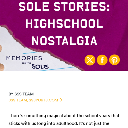
SOLE STORIES:
HIGHSCHOOL
NOSTALGIA
BY
SSS TEAM
SSS TEAM,
SSSPORTS.COM
There’s something magical about the school years that
sticks with us long into adulthood. It’s not just the