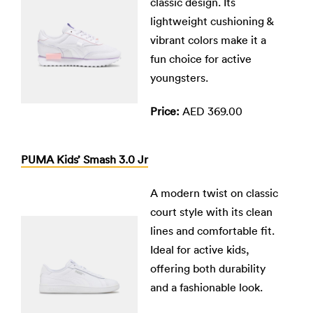
classic design. Its
lightweight cushioning &
vibrant colors make it a
fun choice for active
youngsters.
Price:
AED 369.00
PUMA Kids’ Smash 3.0 Jr
A modern twist on classic
court style with its clean
lines and comfortable fit.
Ideal for active kids,
offering both durability
and a fashionable look.