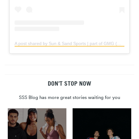
A post shared by Sun & Sand Sports | part of GMG (@sssports)
DON'T STOP NOW
SSS Blog has more great stories waiting for you