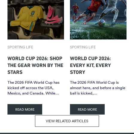
SPORTING LIFE
SPORTING LIFE
WORLD CUP 2026: SHOP
WORLD CUP 2026:
THE GEAR WORN BY THE
EVERY KIT, EVERY
STARS
STORY
The 2026 FIFA World Cup has
The 2026 FIFA World Cup is
kicked off across the USA,
almost here, and before a single
Mexico, and Canada. While…
ball is kicked,…
READ MORE
READ MORE
VIEW RELATED ARTICLES