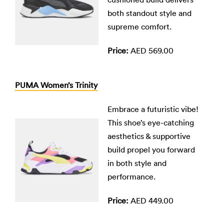
both standout style and
supreme comfort.
Price:
AED 569.00
PUMA Women’s Trinity
Embrace a futuristic vibe!
This shoe’s eye-catching
aesthetics & supportive
build propel you forward
in both style and
performance.
Price:
AED 449.00