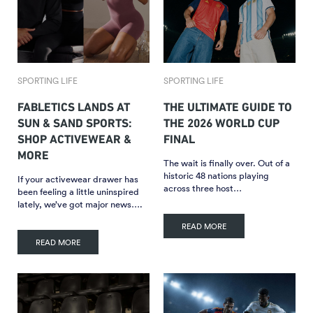
SPORTING LIFE
SPORTING LIFE
FABLETICS LANDS AT
THE ULTIMATE GUIDE TO
SUN & SAND SPORTS:
THE 2026 WORLD CUP
SHOP ACTIVEWEAR &
FINAL
MORE
The wait is finally over. Out of a
historic 48 nations playing
If your activewear drawer has
across three host…
been feeling a little uninspired
lately, we’ve got major news….
READ MORE
READ MORE