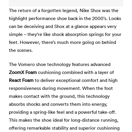
The return of a forgotten legend, Nike Shox was the
highlight performance shoe back in the 2000’s. Looks
can be deceiving and Shox at a glance appears very
simple – they’re like shock absorption springs for your
feet. However, there’s much more going on behind
the scenes.
The Vomero shoe technology features advanced
ZoomX Foam
cushioning combined with a layer of
React Foam
to deliver exceptional comfort and high
responsiveness during movement. When the foot
makes contact with the ground, this technology
absorbs shocks and converts them into energy,
providing a spring-like feel and a powerful take-off.
This makes the shoe ideal for long-distance running,
offering remarkable stability and superior cushioning