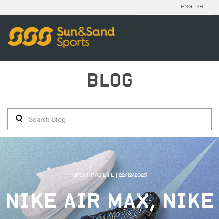
ENGLISH
BLOG
SPORTING LIFE | 22/12/2025
NIKE AIR MAX, NIKE