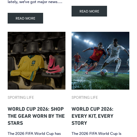
lately, we’ve got major news….
READ MORE
READ MORE
SPORTING LIFE
SPORTING LIFE
WORLD CUP 2026: SHOP
WORLD CUP 2026:
THE GEAR WORN BY THE
EVERY KIT, EVERY
STARS
STORY
The 2026 FIFA World Cup has
The 2026 FIFA World Cup is