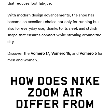
that reduces foot fatigue.
With modern design advancements, the shoe has
become an excellent choice not only for running but
also for everyday use, thanks to its sleek and stylish
shape that ensures comfort while strolling around the
city.
Discover the
Vomero 17
,
Vomero 16
, and
Vomero 5
for
men and women..
HOW DOES NIKE
ZOOM AIR
DIFFER FROM