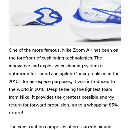
One of the more famous, Nike Zoom Air has been on
the forefront of cushioning technologies. The
innovative and explosive cushioning system is
optimized for speed and agility. Conceptualised in the
2010’s for aerospace purposes, it was introduced to
the world in 2016. Despite being the lightest foam
from Nike, it provides the greatest possible energy
return for forward propulsion, up to a whopping 85%
return!
The construction comprises of pressurized air and