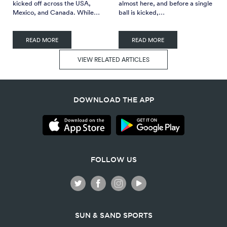
kicked off across the USA,
almost here, and before a single
Mexico, and Canada. While…
ball is kicked,…
READ MORE
READ MORE
VIEW RELATED ARTICLES
DOWNLOAD THE APP
FOLLOW US
SUN & SAND SPORTS