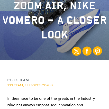
ZOOM AIR, NIKE
VOMERO – A CLOSER
LOOK
BY
SSS TEAM
SSS TEAM,
SSSPORTS.COM
In their race to be one of the greats in the Industry,
Nike has always emphasised innovation and