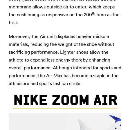
membrane allows outside air to enter, which keeps
th
the cushioning as responsive on the 200
time as the
first.
Moreover, the Air unit displaces heavier midsole
materials, reducing the weight of the shoe without
sacrificing performance. Lighter shoes allow the
athlete to expend less energy thereby enhancing
overall performance. Although intended for sports and
performance, the Air Max has become a staple in the
athleisure and sports fashion circle.
NIKE ZOOM AIR