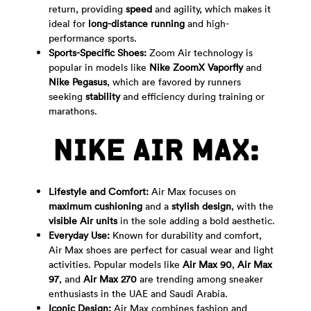
return, providing
speed
and agility, which makes it
ideal for
long-distance running
and high-
performance sports.
Sports-Specific Shoes:
Zoom Air technology is
popular in models like
Nike ZoomX Vaporfly
and
Nike Pegasus
, which are favored by runners
seeking
stability
and efficiency during training or
marathons.
NIKE AIR MAX:
Lifestyle and Comfort:
Air Max focuses on
maximum cushioning
and a
stylish design
, with the
visible Air units
in the sole adding a bold aesthetic.
Everyday Use:
Known for durability and comfort,
Air Max shoes are perfect for casual wear and light
activities. Popular models like
Air Max 90
,
Air Max
97
, and
Air Max 270
are trending among sneaker
enthusiasts in the UAE and Saudi Arabia.
Iconic Design:
Air Max combines fashion and