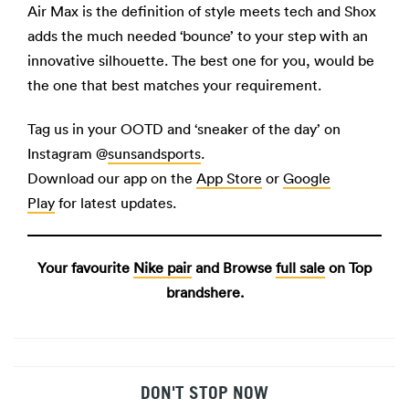
Air Max is the definition of style meets tech and Shox
adds the much needed ‘bounce’ to your step with an
innovative silhouette. The best one for you, would be
the one that best matches your requirement.
Tag us in your OOTD and ‘sneaker of the day’ on
Instagram @
sunsandsports
.
Download our app on the
App Store
or
Google
Play
for latest updates.
Your favourite
Nike pair
and Browse
full sale
on Top
brandshere.
DON'T STOP NOW