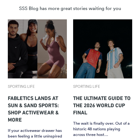
SSS Blog has more great stories waiting for you
SPORTING LIFE
SPORTING LIFE
FABLETICS LANDS AT
THE ULTIMATE GUIDE TO
SUN & SAND SPORTS:
THE 2026 WORLD CUP
SHOP ACTIVEWEAR &
FINAL
MORE
The wait is finally over. Out of a
historic 48 nations playing
If your activewear drawer has
across three host…
been feeling a little uninspired