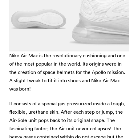
Nike Air Max is the revolutionary cushioning and one
of the most popular in the world. Its origins were in
the creation of space helmets for the Apollo mission.
A slight tweak to fit it into shoes and Nike Air Max
was born!
It consists of a special gas pressurized inside a tough,
flexible, urethane skin. After each step or jump, the
Air-Sole unit pops back to its original shape. The
fascinating factor; the Air unit never collapses! The
heavy gases contained within do not escape but the