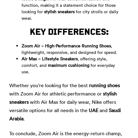
function, making it a statement choice for those
looking for
stylish sneakers
for city strolls or daily
wear.
KEY DIFFERENCES:
Zoom Air
=
High-Performance Running Shoes
,
lightweight, responsive, and designed for speed.
Air Max
=
Lifestyle Sneakers
, offering style,
comfort, and
maximum cushioning
for everyday
use.
Whether you’re looking for the best
running shoes
with Zoom Air for athletic performance or
stylish
sneakers
with Air Max for daily wear, Nike offers
versatile options for all needs in the
UAE
and
Saudi
Arabia
.
To conclude, Zoom Air is the energy-return champ,