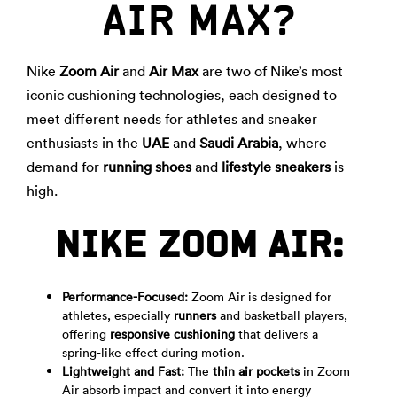
AIR MAX?
Nike
Zoom Air
and
Air Max
are two of Nike’s most
iconic cushioning technologies, each designed to
meet different needs for athletes and sneaker
enthusiasts in the
UAE
and
Saudi Arabia
, where
demand for
running shoes
and
lifestyle sneakers
is
high.
NIKE ZOOM AIR:
Performance-Focused:
Zoom Air is designed for
athletes, especially
runners
and basketball players,
offering
responsive cushioning
that delivers a
spring-like effect during motion.
Lightweight and Fast:
The
thin air pockets
in Zoom
Air absorb impact and convert it into energy