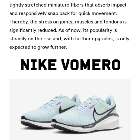
tightly stretched miniature fibers that absorb impact
and responsively snap back for quick movement.
Thereby, the stress on joints, muscles and tendons is
significantly reduced. As of now, its popularity is
steadily on the rise and, with further upgrades, is only
expected to grow further.
NIKE VOMERO