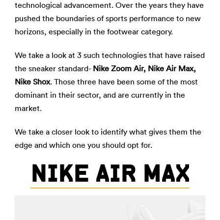
technological advancement. Over the years they have
pushed the boundaries of sports performance to new
horizons, especially in the footwear category.
We take a look at 3 such technologies that have raised
the sneaker standard-
Nike Zoom Air, Nike Air Max,
Nike Shox
. Those three have been some of the most
dominant in their sector, and are currently in the
market.
We take a closer look to identify what gives them the
edge and which one you should opt for.
NIKE AIR MAX