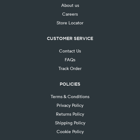
About us
Careers
Store Locator
CUSTOMER SERVICE
Contact Us
FAQs
Track Order
POLICIES
Terms & Conditions
Privacy Policy
Returns Policy
Shipping Policy
Cookie Policy