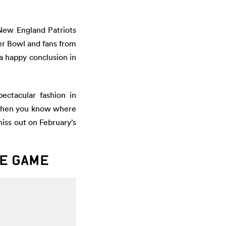
New England Patriots
per Bowl and fans from
a happy conclusion in
ectacular fashion in
, then you know where
miss out on February’s
HE GAME