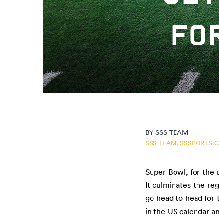
FO
BY
SSS TEAM
SSS TEAM,
SSSPORTS.
Super Bowl, for the 
It culminates the re
go head to head for 
in the US calendar a