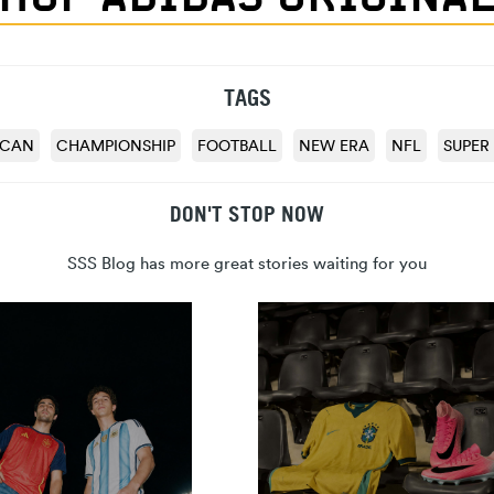
TAGS
ICAN
CHAMPIONSHIP
FOOTBALL
NEW ERA
NFL
SUPER
DON'T STOP NOW
SSS Blog has more great stories waiting for you