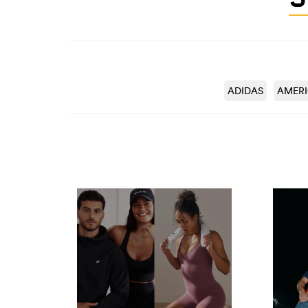
ADIDAS
AMER