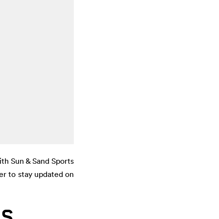
ith Sun & Sand Sports
er to stay updated on
LS