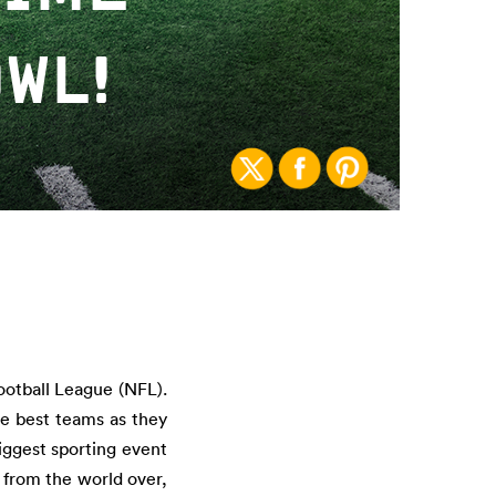
WL!
ootball League (NFL).
he best teams as they
iggest sporting event
 from the world over,