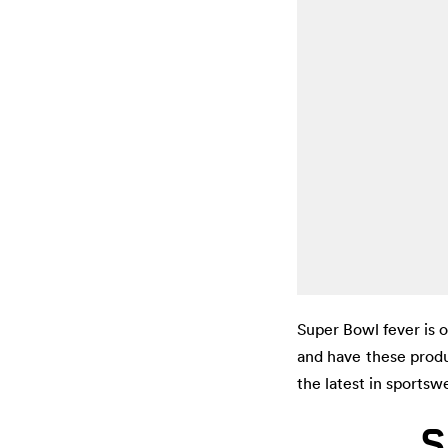
Super Bowl fever is 
and have these produ
the latest in sportsw
S