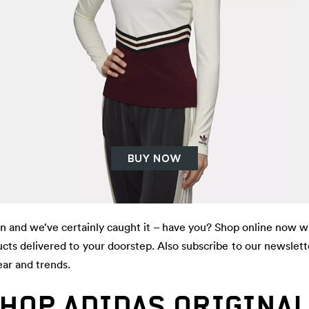
on and we’ve certainly caught it – have you? Shop online now w
cts delivered to your doorstep. Also subscribe to our newslett
ear and trends.
HOP ADIDAS ORIGINA