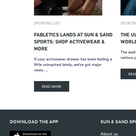
SPORTING LIFE
SPORTIN
FABLETICS LANDS AT SUN & SAND
THE U
SPORTS: SHOP ACTIVEWEAR &
WORLD
MORE
The wait 
nations 
If your activewear drawer has been feeling a
little uninspired lately, we’ve got major
news….
REA
READ MORE
DOWNLOAD THE APP
SUN & SAND S
About us