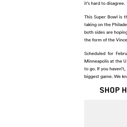
it’s hard to disagree.
This Super Bowl is t
taking on the Philade
both sides are hopin
the form of the Vinc
Scheduled for Febru
Minneapolis at the U
to go. If you haven’t
biggest game. We kn
SHOP H