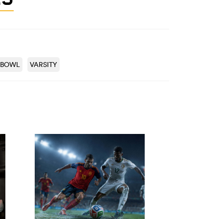
 BOWL
VARSITY