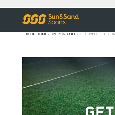
BLOG HOME
/
SPORTING LIFE
/
GET HYPED – IT’S T
GET