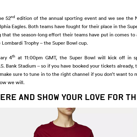
nd
he 52
edition of the annual sporting event and we see the 
lphia Eagles. Both teams have fought for their place in the Su
g that the season-long effort their teams have put in comes to 
e Lombardi Trophy – the Super Bowl cup.
th
ary 4
at 11:00pm GMT, the Super Bowl will kick off in sp
.S. Bank Stadium – so if you have booked your tickets already
, make sure to tune in to the right channel if you don’t want to 
ow we will.
ERE AND SHOW YOUR LOVE FOR T