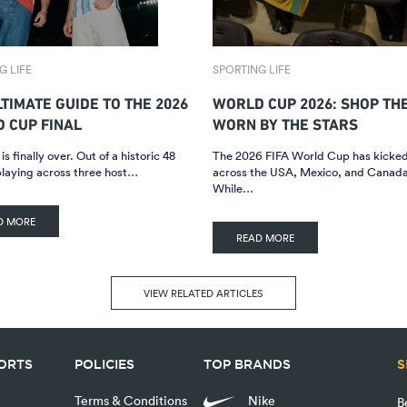
G LIFE
SPORTING LIFE
LTIMATE GUIDE TO THE 2026
WORLD CUP 2026: SHOP TH
 CUP FINAL
WORN BY THE STARS
is finally over. Out of a historic 48
The 2026 FIFA World Cup has kicked
playing across three host…
across the USA, Mexico, and Canada
While…
D MORE
READ MORE
VIEW RELATED ARTICLES
PORTS
POLICIES
TOP BRANDS
S
Terms & Conditions
Nike
B