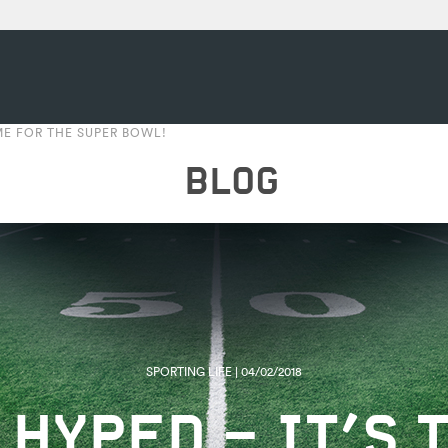
IME FOR THE SUPER BOWL!
BLOG
SPORTING LIFE | 04/02/2018
 HYPED – IT’S 