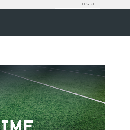
ENGLISH
TIME