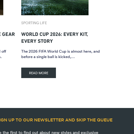
SPORTING LIFE
E GEAR
WORLD CUP 2026: EVERY KIT,
EVERY STORY
 off
The 2026 FIFA World Cup is almost here, and
.
before a single ball is kicked,…
READ MORE
IGN UP TO OUR NEWSLETTER AND SKIP THE QUEUE
e the first to find out about new styles and exclusive