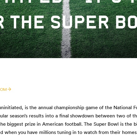
R THE SUPER BO
COM
uninitiated, is the annual championship game of the National F
gular season’s results into a final showdown between two of t
the biggest prize in American football. The Super Bowl is the b
nd when you have millions tuning in to watch from their homes