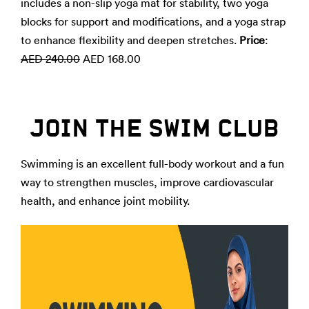
includes a non-slip yoga mat for stability, two yoga
blocks for support and modifications, and a yoga strap
to enhance flexibility and deepen stretches.
Price
:
AED 240.00
AED 168.00
JOIN THE SWIM CLUB
Swimming is an excellent full-body workout and a fun
way to strengthen muscles, improve cardiovascular
health, and enhance joint mobility.