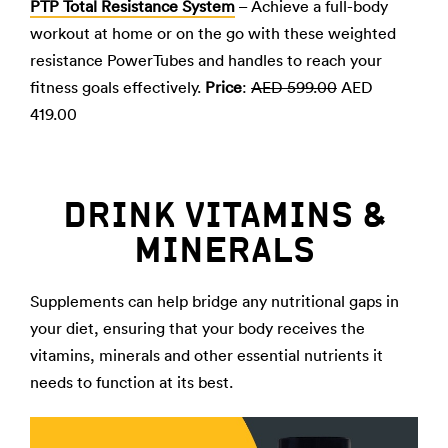
PTP Total Resistance System
– Achieve a full-body
workout at home or on the go with these weighted
resistance PowerTubes and handles to reach your
fitness goals effectively.
Price
:
AED 599.00
AED
419.00
DRINK VITAMINS &
MINERALS
Supplements can help bridge any nutritional gaps in
your diet, ensuring that your body receives the
vitamins, minerals and other essential nutrients it
needs to function at its best.