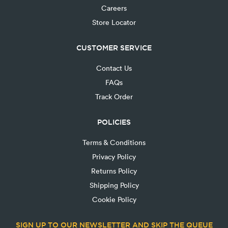
Careers
Store Locator
CUSTOMER SERVICE
Contact Us
FAQs
Track Order
POLICIES
Terms & Conditions
Privacy Policy
Returns Policy
Shipping Policy
Cookie Policy
SIGN UP TO OUR NEWSLETTER AND SKIP THE QUEUE