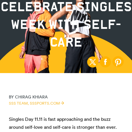
CELEBRATE SINGLES
WEEK WITH SELF-
CARE
BY
CHIRAG KHIARA
SSS TEAM,
SSSPORTS.COM
Singles Day 11.11 is fast approaching and the buzz
around self-love and self-care is stronger than ever.