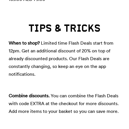
TIPS & TRICKS
When to shop?
Limited time Flash Deals start from
12pm. Get an additional discount of 20% on top of
already discounted products. Our Flash Deals are
constantly changing, so keep an eye on the app
notifications.
Combine discounts.
You can combine the Flash Deals
with code EXTRA at the checkout for more discounts.
Add more items to your basket so you can save more.