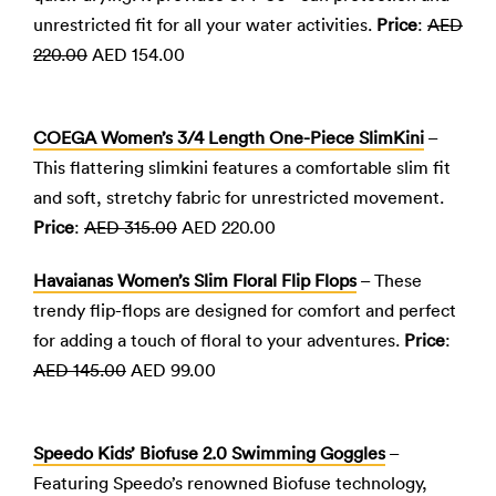
unrestricted fit for all your water activities.
Price
:
AED
220.00
AED 154.00
COEGA Women’s 3/4 Length One-Piece SlimKini
–
This flattering slimkini features a comfortable slim fit
and soft, stretchy fabric for unrestricted movement.
Price
:
AED 315.00
AED 220.00
Havaianas Women’s Slim Floral Flip Flops
– These
trendy flip-flops are designed for comfort and perfect
for adding a touch of floral to your adventures.
Price
:
AED 145.00
AED 99.00
Speedo Kids’ Biofuse 2.0 Swimming Goggles
–
Featuring Speedo’s renowned Biofuse technology,