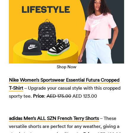
Shop Now
Nike Women’s Sportswear Essential Futura Cropped
T-Shirt
– Upgrade your casual style with this cropped
sporty tee.
Price
:
AED 175.00
AED 123.00
adidas Men’s ALL SZN French Terry Shorts
– These
versatile shorts are perfect for any weather, giving a