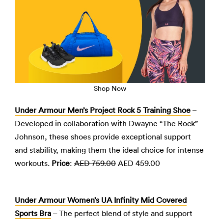
Shop Now
Under Armour Men’s Project Rock 5 Training Shoe
–
Developed in collaboration with Dwayne “The Rock”
Johnson, these shoes provide exceptional support
and stability, making them the ideal choice for intense
workouts.
Price
:
AED 759.00
AED 459.00
Under Armour Women’s UA Infinity Mid Covered
Sports Bra
– The perfect blend of style and support