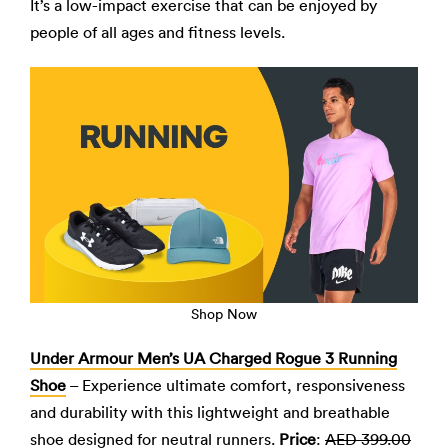
It’s a low-impact exercise that can be enjoyed by
people of all ages and fitness levels.
Shop Now
Under Armour Men’s UA Charged Rogue 3 Running
Shoe
– Experience ultimate comfort, responsiveness
and durability with this lightweight and breathable
shoe designed for neutral runners.
Price
:
AED 399.00