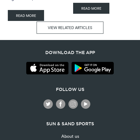
READ MORE
READ MORE
VIEW RELATED ARTICLES
DOWNLOAD THE APP
FOLLOW US
SUN & SAND SPORTS
About us