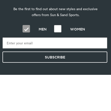
Be the first to find out about new styles and exclusive
offers from Sun & Sand Sports.
MEN
WOMEN
SUBSCRIBE