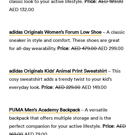
classic look to your active lifestyle.
Price
:
AED 189.00
AED 132.00
adidas Originals Women’s Forum Low Shoe
– A classic
sneaker in style and comfort. These shoes are great
for all-day wearability.
Price
:
AED 479.00
AED 299.00
adidas Originals Kids’ Animal Print Sweatshirt
– This
cosy sweatshirt adds a trendy twist to your kid’s
everyday look.
Price
:
AED 229.00
AED 149.00
PUMA Men’s Academy Backpack
– A versatile
backpack that offers multiple storage and is the
perfect companion for your active lifestyle.
Price
:
AED
169.00
AED 79.00