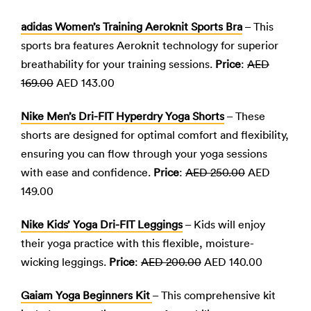
adidas Women’s Training Aeroknit Sports Bra
– This
sports bra features Aeroknit technology for superior
breathability for your training sessions.
Price
:
AED
169.00
AED 143.00
Nike Men’s Dri-FIT Hyperdry Yoga Shorts
– These
shorts are designed for optimal comfort and flexibility,
ensuring you can flow through your yoga sessions
with ease and confidence.
Price
:
AED 250.00
AED
149.00
Nike Kids’ Yoga Dri-FIT Leggings
– Kids will enjoy
their yoga practice with this flexible, moisture-
wicking leggings.
Price
:
AED 200.00
AED 140.00
Gaiam Yoga Beginners Kit
– This comprehensive kit