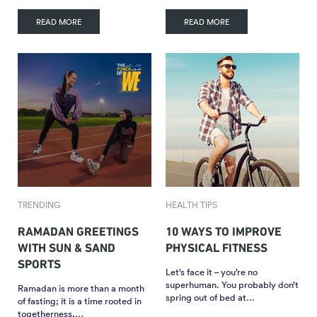
READ MORE
READ MORE
TRENDING
HEALTH TIPS
RAMADAN GREETINGS
10 WAYS TO IMPROVE
WITH SUN & SAND
PHYSICAL FITNESS
SPORTS
Let’s face it – you’re no
superhuman. You probably don’t
Ramadan is more than a month
spring out of bed at…
of fasting; it is a time rooted in
togetherness,…