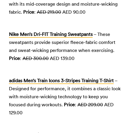
with its mid-coverage design and moisture-wicking
fabric.
Price
:
AED 219.00
AED 90.00
Nike Men’s Dri-FIT Training Sweatpants
– These
sweatpants provide superior fleece-fabric comfort
and sweat-wicking performance when exercising.
Price
:
AED 300.00
AED 139.00
adidas Men’s Train Icons 3-Stripes Training T-Shirt
–
Designed for performance, it combines a classic look
with moisture-wicking technology to keep you
focused during workouts.
Price
:
AED 209.00
AED
129.00