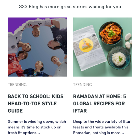
SSS Blog has more great stories waiting for you
TRENDING
TRENDING
BACK TO SCHOOL: KIDS’
RAMADAN AT HOME: 5
HEAD-TO-TOE STYLE
GLOBAL RECIPES FOR
GUIDE
IFTAR
Summer is winding down, which
Despite the wide variety of Iftar
means it’s time to stock up on
feasts and treats available this
fresh fit options…
Ramadan, nothing is more…