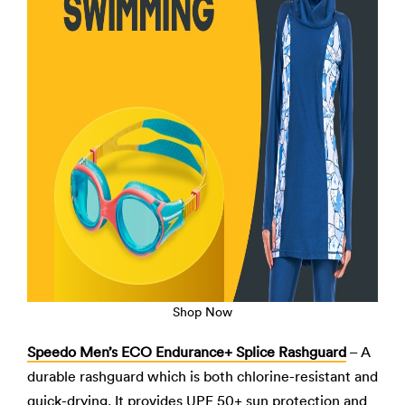
Shop Now
Speedo Men’s ECO Endurance+ Splice Rashguard
– A
durable rashguard which is both chlorine-resistant and
quick-drying. It provides UPF 50+ sun protection and