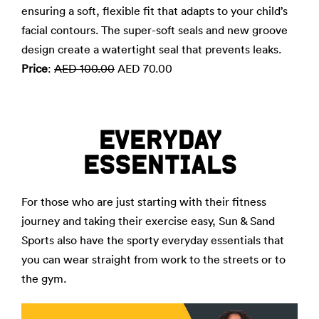
ensuring a soft, flexible fit that adapts to your child’s
facial contours. The super-soft seals and new groove
design create a watertight seal that prevents leaks.
Price
:
AED 100.00
AED 70.00
EVERYDAY
ESSENTIALS
For those who are just starting with their fitness
journey and taking their exercise easy, Sun & Sand
Sports also have the sporty everyday essentials that
you can wear straight from work to the streets or to
the gym.