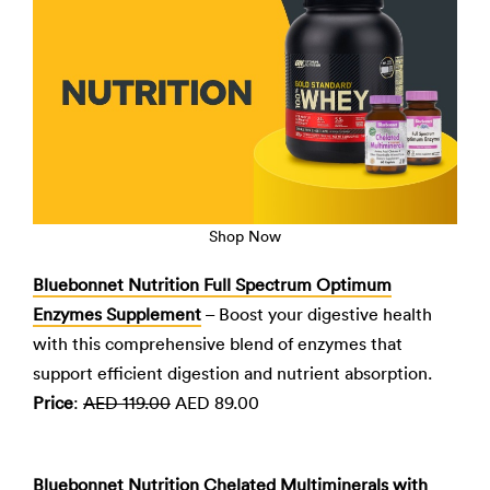
Shop Now
Bluebonnet Nutrition Full Spectrum Optimum
Enzymes Supplement
– Boost your digestive health
with this comprehensive blend of enzymes that
support efficient digestion and nutrient absorption.
Price
:
AED 119.00
AED 89.00
Bluebonnet Nutrition Chelated Multiminerals with