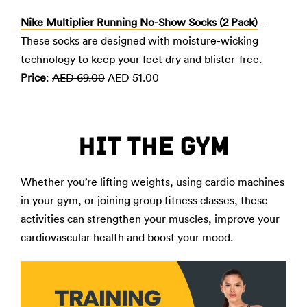
Nike Multiplier Running No-Show Socks (2 Pack)
–
These socks are designed with moisture-wicking
technology to keep your feet dry and blister-free.
Price
:
AED 69.00
AED 51.00
HIT THE GYM
Whether you’re lifting weights, using cardio machines
in your gym, or joining group fitness classes, these
activities can strengthen your muscles, improve your
cardiovascular health and boost your mood.