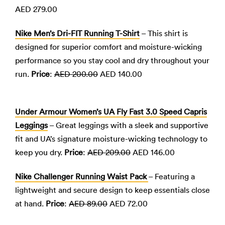
AED 279.00
Nike Men’s Dri-FIT Running T-Shirt
– This shirt is
designed for superior comfort and moisture-wicking
performance so you stay cool and dry throughout your
run.
Price
:
AED 200.00
AED 140.00
Under Armour Women’s UA Fly Fast 3.0 Speed Capris
Leggings
– Great leggings with a sleek and supportive
fit and UA’s signature moisture-wicking technology to
keep you dry.
Price
:
AED 209.00
AED 146.00
Nike Challenger Running Waist Pack
– Featuring a
lightweight and secure design to keep essentials close
at hand.
Price
:
AED 89.00
AED 72.00