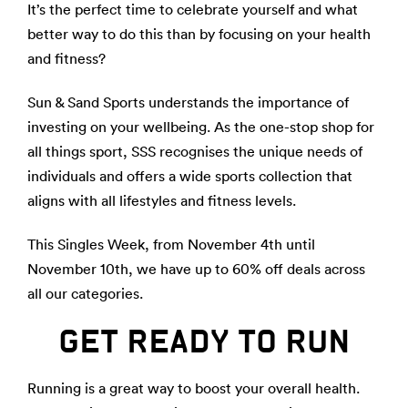
It’s the perfect time to celebrate yourself and what
better way to do this than by focusing on your health
and fitness?
Sun & Sand Sports understands the importance of
investing on your wellbeing. As the one-stop shop for
all things sport, SSS recognises the unique needs of
individuals and offers a wide sports collection that
aligns with all lifestyles and fitness levels.
This Singles Week, from November 4th until
November 10th, we have up to 60% off deals across
all our categories.
GET READY TO RUN
Running is a great way to boost your overall health.