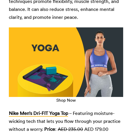
techniques promote flexibility, muscle strength, and
balance. It can also reduce stress, enhance mental
clarity, and promote inner peace.
Shop Now
Nike Men’s Dri-FIT Yoga Top
– Featuring moisture-
wicking tech that lets you flow through your practice
without a worry.
Price
:
AED 235.00
AED 179.00