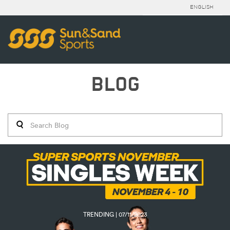
ENGLISH
BLOG
TRENDING | 07/11/2023