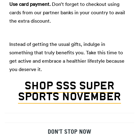
Use card payment.
Don’t forget to checkout using
cards from our partner banks in your country to avail
the extra discount.
Instead of getting the usual gifts, indulge in
something that truly benefits you. Take this time to
get active and embrace a healthier lifestyle because
you deserve it.
SHOP SSS SUPER
SPORTS NOVEMBER
DON'T STOP NOW