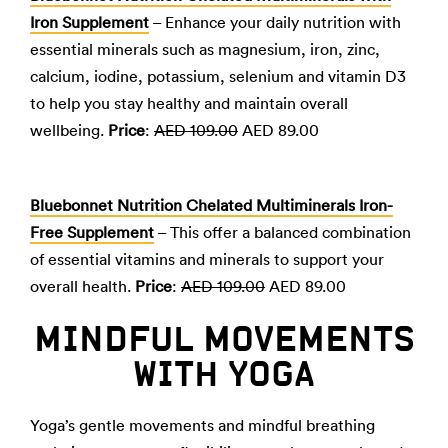
Iron Supplement
– Enhance your daily nutrition with
essential minerals such as magnesium, iron, zinc,
calcium, iodine, potassium, selenium and vitamin D3
to help you stay healthy and maintain overall
wellbeing.
Price
:
AED 109.00
AED 89.00
Bluebonnet Nutrition Chelated Multiminerals Iron-
Free Supplement
– This offer a balanced combination
of essential vitamins and minerals to support your
overall health.
Price
:
AED 109.00
AED 89.00
MINDFUL MOVEMENTS
WITH YOGA
Yoga’s gentle movements and mindful breathing